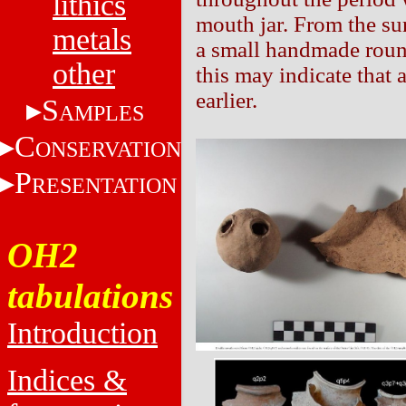
lithics
mouth jar. From the su
metals
a small handmade roun
other
this may indicate that
earlier.
S
AMPLES
C
ONSERVATION
P
RESENTATION
OH2
tabulations
Introduction
Indices &