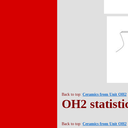
Back to top:
Ceramics from Unit OH2
OH2 statisti
Back to top:
Ceramics from Unit OH2