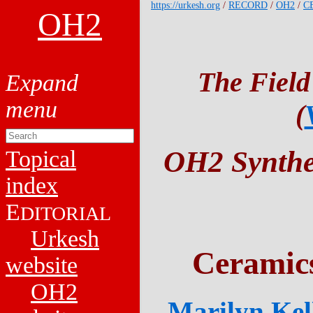
https://urkesh.org
/
RECORD
/
OH2
/
C
OH2
The Field
(
OH2 Synthet
Topical
index
E
DITORIAL
Urkesh
Ceramic
website
OH2
Marilyn Kell