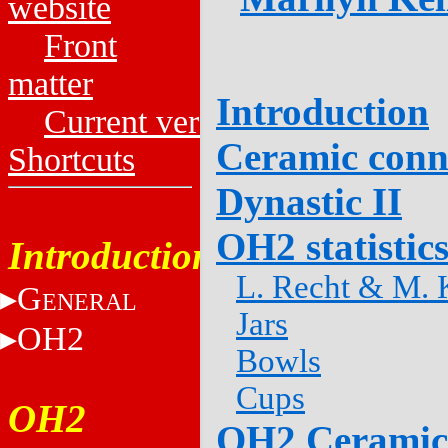
website
Front
matter
Introduction
Current versions
Ceramic conn
Shortcuts
Dynastic II
OH2 statistic
Introduction
L. Recht & M. K
G
ENERAL
Jars
OH2
Bowls
Cups
OH2
OH2 Ceramic