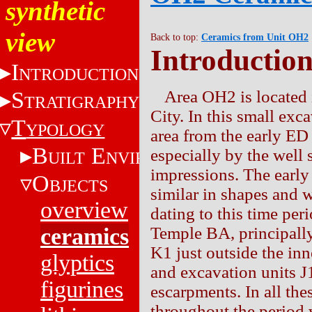
synthetic
view
Back to top:
Ceramics from Unit OH2
Introductio
I
NTRODUCTION
S
Area OH2 is located i
TRATIGRAPHY
City. In this small ex
T
YPOLOGY
area from the early ED 
B
E
especially by the well 
UILT
NVIRONMENT
impressions. The earl
O
BJECTS
similar in shapes and 
overview
dating to this time per
ceramics
Temple BA, principally 
K1 just outside the inne
glyptics
and excavation units J
figurines
escarpments. In all the
throughout the period 