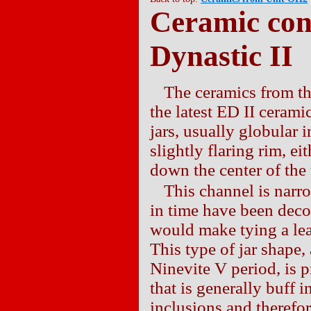
Ceramic con
Dynastic II
The ceramics from th
the latest ED II ceram
jars, usually globular 
slightly flaring rim, ei
down the center of the 
This channel is narr
in time have been decor
would make tying a leat
This type of jar shape,
Ninevite V period, is 
that is generally buff 
inclusions and therefo