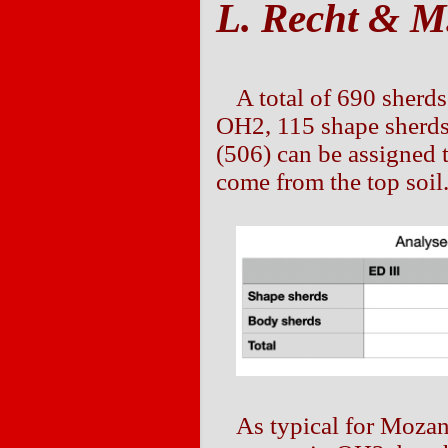
L. Recht & M.
A total of 690 sherd
OH2, 115 shape sherds
(506) can be assigned 
come from the top soil
As typical for Moza