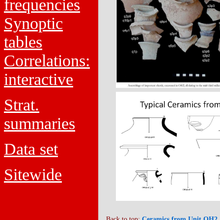
frequencies
Synoptic
tables
Correlations:
interactive
Strat.
summaries
Data set
Sitewide
Back to top:
Ceramics from Unit OH2