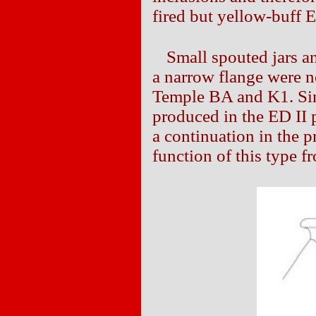
fired but yellow-buff E
Small spouted jars a
a narrow flange were n
Temple BA and K1. Sin
produced in the ED II p
a continuation in the 
function of this type f