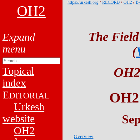
https://urkesh.org
/
RECORD
/
OH2
/
B
OH2
The Field
(
OH2
Topical
index
E
OH
DITORIAL
Urkesh
Sep
website
OH2
Overview