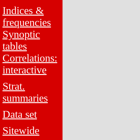
Indices &
frequencies
Synoptic
tables
Correlations:
interactive
Strat.
summaries
Data set
Sitewide