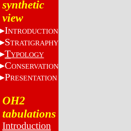
synthetic
view
I
NTRODUCTION
S
TRATIGRAPHY
T
YPOLOGY
C
ONSERVATION
P
RESENTATION
OH2
tabulations
Introduction