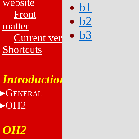
website
b1
Front
b2
matter
b3
Current versions
Shortcuts
Introduction
G
ENERAL
OH2
OH2