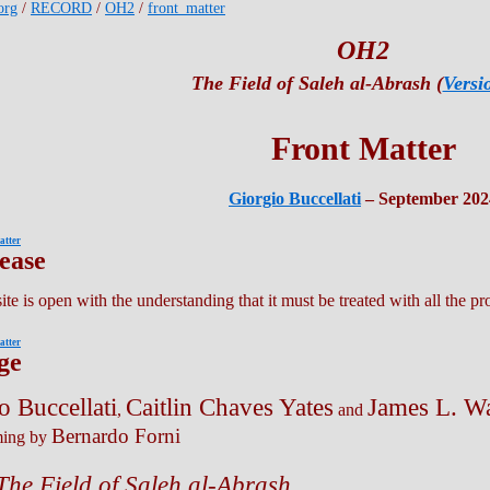
org
/
RECORD
/
OH2
/
front_matter
OH2
The Field of Saleh al-Abrash (
Versi
Front Matter
Giorgio Buccellati
– September 202
atter
lease
te is open with the understanding that it must be treated with all the pr
atter
ge
o Buccellati
Caitlin Chaves Yates
James L. W
,
and
Bernardo Forni
ing by
he Field of Saleh al-Abrash