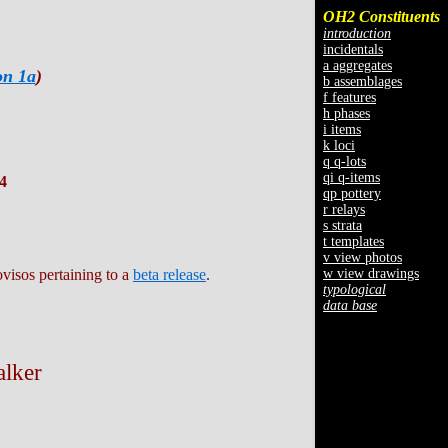
OH2 Constituents
introduction
incidentals
a aggregates
on 1a
)
b assemblages
f features
h phases
i items
k loci
q q-lots
qi q-items
4
qp pottery
r relays
s strata
t templates
v view photos
w view drawings
ovisos pertaining to a
beta release
.
typological
data base
alker