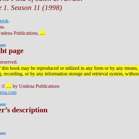
 1. Season 11 (1998)
 book
.
on.
ndena Publications,
…
atter
ht page
 reserved.
f this book may be reproduced or utilized in any form or by any means, 
 recording, or by any information storage and retrieval system, without
t ©
…
by Undena Publications
ena.com
atter
r’s description
atter