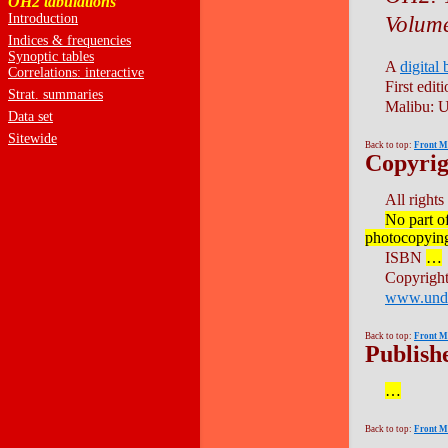
OH2 tabulations
Introduction
Volume
Indices & frequencies
Synoptic tables
A
digital
Correlations: interactive
First editi
Strat. summaries
Malibu: U
Data set
Sitewide
Back to top:
Front M
Copyrig
All rights
No part o
photocopying,
ISBN
…
Copyrigh
www.und
Back to top:
Front M
Publishe
…
Back to top:
Front M