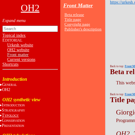
https://urkesh.
OH2
Front Matter
Beta release
Title page
Copyright page
Publisher’s description
Topical index
E
DITORIAL
Urkesh website
OH2 website
Front matter
Current versions
Shortcuts
Back to top:
Front M
Beta re
Introduction
This websi
G
ENERAL
OH2
Back to top:
Front M
Title pa
OH2 synthetic view
I
NTRODUCTION
S
Giorgi
TRATIGRAPHY
T
YPOLOGY
Programm
C
ONSERVATION
P
RESENTATION
OH2. T