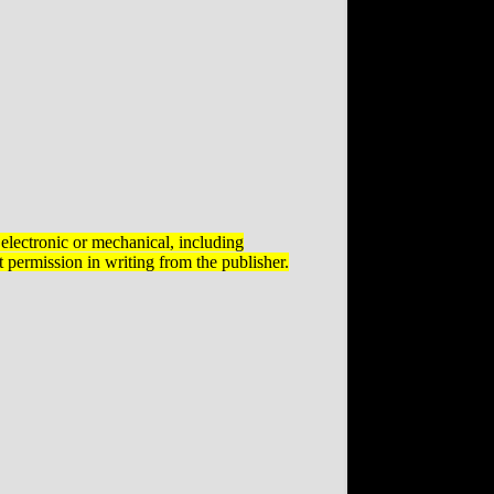
electronic or mechanical, including
 permission in writing from the publisher.