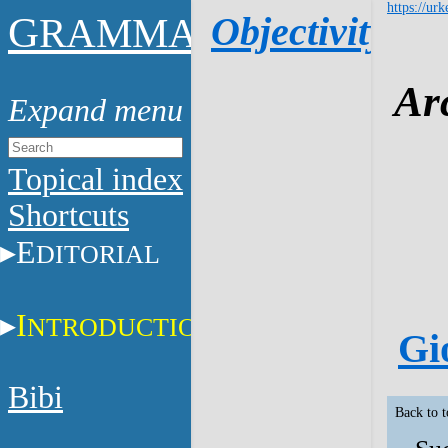
https://urk
G
Objectivity
RAMMAR
Ar
Topical index
Shortcuts
E
DITORIAL
I
NTRODUCTION
Gi
Bibi
Back to 