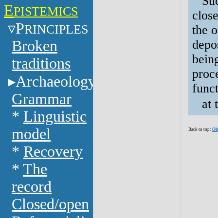
Suc
E
PISTEMICS
close
P
RINCIPLES
the 
Broken
depos
being
traditions
proc
Archaeology
funct
Grammar
at 
*
Linguistic
model
Back to top:
Ob
*
Recovery
*
The
record
Closed/open