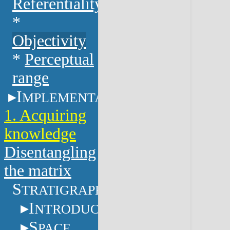
Referentiality
*
Objectivity
*
Perceptual
range
I
MPLEMENTATION
1. Acquiring
knowledge
Disentangling
the matrix
S
TRATIGRAPHY
I
NTRODUCTION
S
PACE