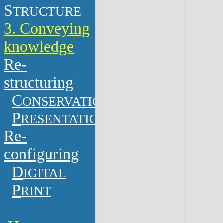
S
TRUCTURE
3. Conveying
knowledge
Re-
structuring
C
ONSERVATION
P
RESENTATION
Re-
configuring
D
IGITAL
P
RINT