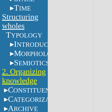
T
IME
Structuring
wholes
T
YPOLOGY
I
NTRODUCTION
M
ORPHOLOGY
S
EMIOTICS
2. Organizing
knowledge
C
ONSTITUENTS
C
ATEGORIZATION
A
RCHIVE