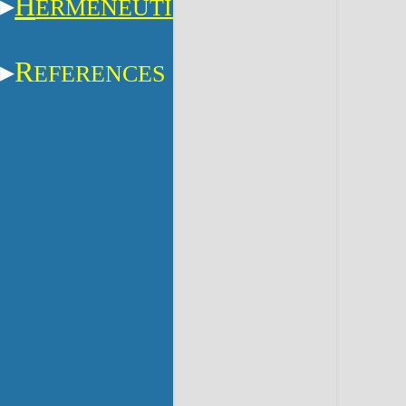
H
ERMENEUTICS
R
EFERENCES