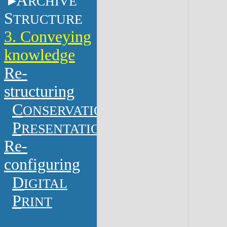
A
RCHIVE
S
TRUCTURE
3. Conveying
knowledge
Re-
structuring
C
ONSERVATION
P
RESENTATION
Re-
configuring
D
IGITAL
P
RINT