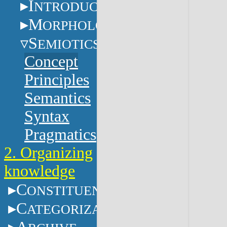
I
NTRODUCTION
M
ORPHOLOGY
S
EMIOTICS
Concept
Principles
Semantics
Syntax
Pragmatics
2. Organizing
knowledge
C
ONSTITUENTS
C
ATEGORIZATION