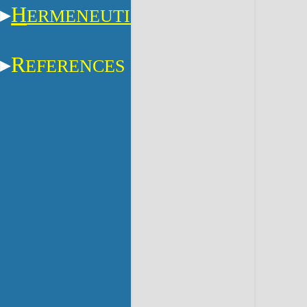
H
ERMENEUTICS
R
EFERENCES