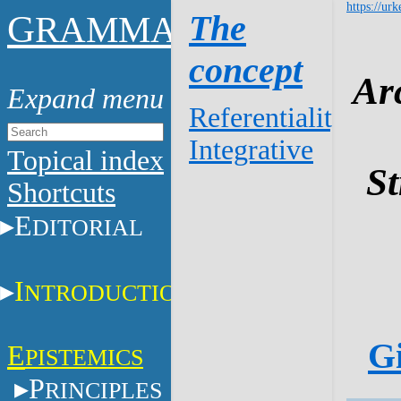
https://urk
G
The
RAMMAR
concept
Ar
Referentiality
Integrative
Topical index
St
Shortcuts
E
DITORIAL
I
NTRODUCTION
Gi
E
PISTEMICS
P
RINCIPLES