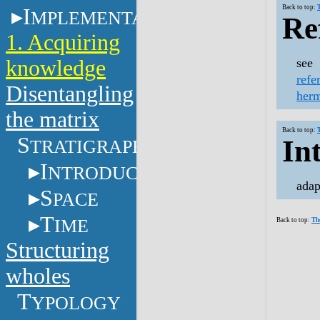
Back to top:
I
MPLEMENTATION
Re
1. Acquiring
knowledge
see
refe
Disentangling
herm
the matrix
Back to top:
S
In
TRATIGRAPHY
I
NTRODUCTION
adap
S
PACE
T
IME
Back to top:
Th
Structuring
wholes
T
YPOLOGY