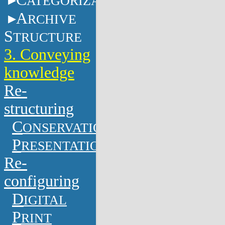
ATEGORIZATION
A
RCHIVE
S
TRUCTURE
3. Conveying
knowledge
Re-
structuring
C
ONSERVATION
P
RESENTATION
Re-
configuring
D
IGITAL
P
RINT