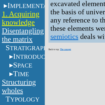
excavated elements
I
MPLEMENTATION
the basis of unive
1. Acquiring
any reference to t
knowledge
these elements we
Disentangling
semiotics
deals wi
the matrix
S
TRATIGRAPHY
Back to top:
The concept
I
NTRODUCTION
S
PACE
T
IME
Structuring
wholes
T
YPOLOGY