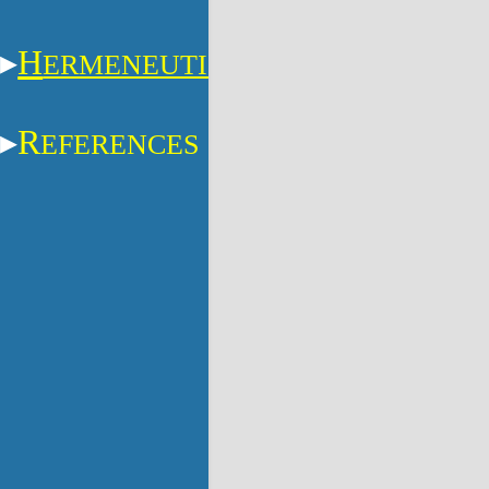
H
ERMENEUTICS
R
EFERENCES