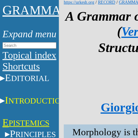
https://urkesh.org
/
RECORD
/
GRAMMA
G
RAMMAR
A Grammar of
(
Ver
Structu
Topical index
Shortcuts
E
DITORIAL
I
NTRODUCTION
Giorgio
E
PISTEMICS
Morphology is t
P
RINCIPLES