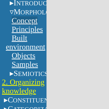
I
NTRODUCTION
M
ORPHOLOGY
Concept
Principles
Built
environment
Objects
Samples
S
EMIOTICS
2. Organizing
knowledge
C
ONSTITUENTS
C