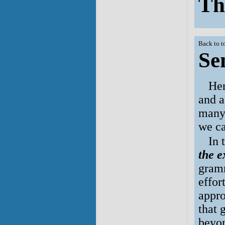
Th
Back to t
Se
Her
and a
many 
we ca
In 
the e
gramm
effor
appro
that 
beyo