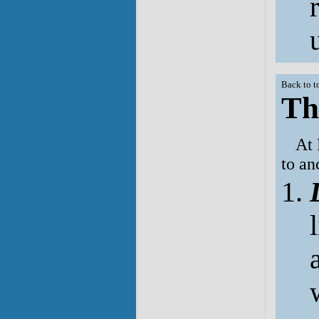
Back to t
Th
At 
to an