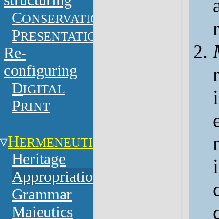
structuring
C
ONSERVATION
P
RESENTATION
Re-
configuring
D
IGITAL
P
RINT
H
ERMENEUTICS
Heritage
Appropriation
Grammar
Maieutics