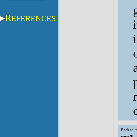
R
EFERENCES
Back to t