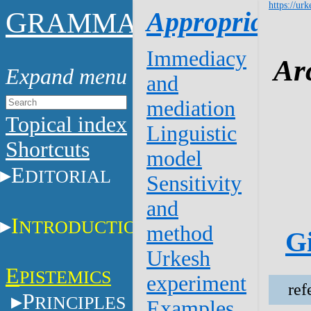
https://urk
G
Appropriation
RAMMAR
Immediacy
Ar
and
mediation
Topical index
Linguistic
Shortcuts
model
E
DITORIAL
Sensitivity
and
I
NTRODUCTION
method
Gi
Urkesh
E
PISTEMICS
experiment
ref
P
RINCIPLES
Examples