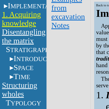
I
MPLEMENTATION
from
Back to t
Im
1. Acquiring
excavation
knowledge
Notes
App
Disentangling
value
must 
the matrix
by th
S
TRATIGRAPHY
that 
I
NTRODUCTION
tradi
hand 
S
PACE
reson
T
IME
The
Structuring
serve
wholes
T
YPOLOGY