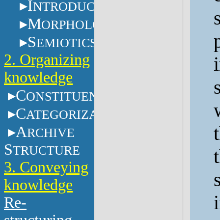
I
NTRODUCTION
M
ORPHOLOGY
S
EMIOTICS
2. Organizing
knowledge
C
ONSTITUENTS
C
ATEGORIZATION
A
RCHIVE
S
TRUCTURE
3. Conveying
knowledge
Re-