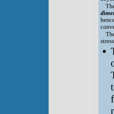
The
dimen
hence
conve
The
stres