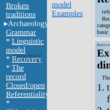
model
Broken
ref
Examples
traditions
Rec
Archaeology
categ
Grammar
basic
*
Linguistic
Back to t
model
Ex
*
Recovery
di
*
The
record
The
Closed/open
Referentiality
*