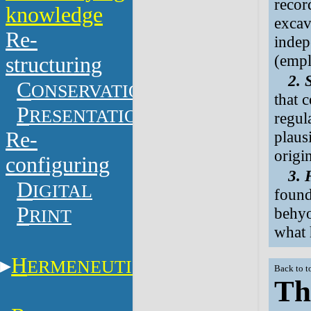
recor
knowledge
excava
Re-
indep
(empl
structuring
2. 
C
ONSERVATION
that 
P
RESENTATION
regul
Re-
plaus
origi
configuring
3. 
D
IGITAL
found
P
behyo
RINT
what 
H
ERMENEUTICS
Back to t
Th