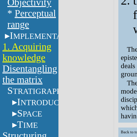
Objectivity
*
Perceptual
range
I
MPLEMENTATION
1. Acquiring
The
knowledge
epist
deals
Disentangling
groun
the matrix
The
S
TRATIGRAPHY
model
disci
I
NTRODUCTION
which
S
PACE
havin
T
IME
Back to t
Structuring