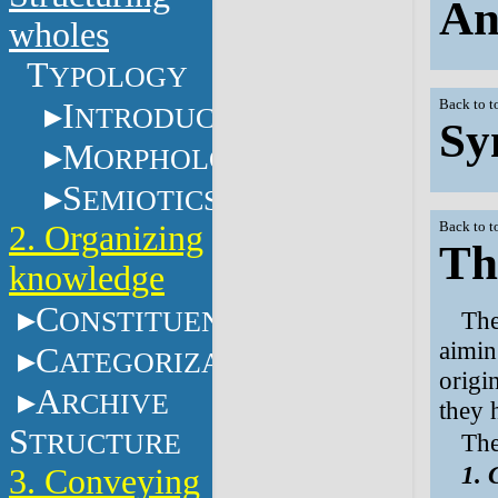
An
wholes
T
YPOLOGY
I
Back to t
NTRODUCTION
Sy
M
ORPHOLOGY
S
EMIOTICS
2. Organizing
Back to t
Th
knowledge
C
ONSTITUENTS
The
aimin
C
ATEGORIZATION
origi
A
RCHIVE
they 
S
TRUCTURE
The
1. 
3. Conveying