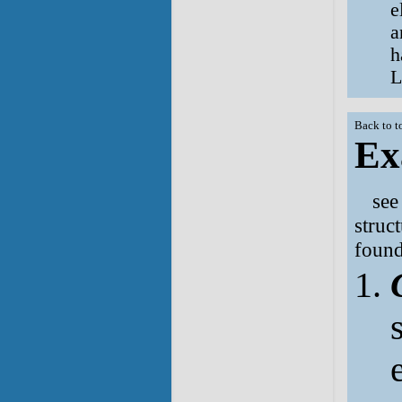
e
a
h
L
Back to t
Ex
se
struc
found