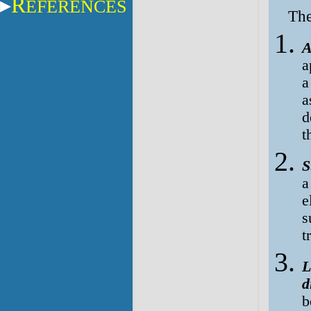
R
EFERENCES
The
A
a
a
a
d
t
S
a
e
s
t
L
d
b