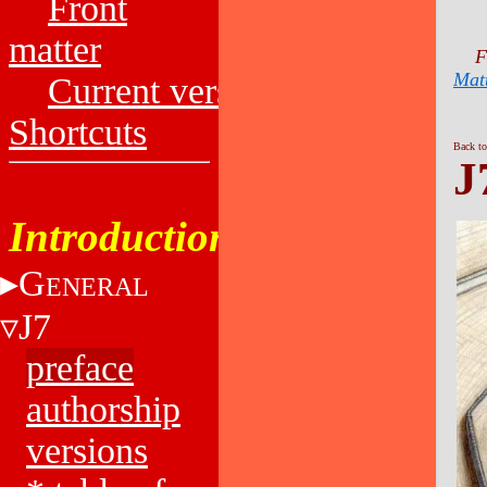
Front
matter
F
Mat
Current versions
Shortcuts
Back to
J
Introduction
G
ENERAL
J7
preface
authorship
versions