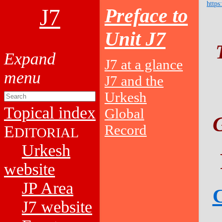
https
J7
Preface to
Unit J7
J7 at a glance
J7 and the
Urkesh
Topical index
Global
Record
E
DITORIAL
Urkesh
website
JP Area
C
J7 website