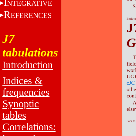
I
NTEGRATIVE
S
R
EFERENCES
Back to
J
J7
G
tabulations
T
Introduction
fiel
work
UGR 
Indices &
cJC
othe
frequencies
cont
Synoptic
A
else
tables
Back to
Correlations: