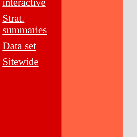
interactive
Strat.
summaries
Data set
Sitewide