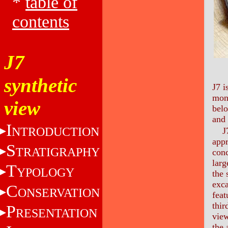
*
table of
contents
J7
synthetic
J7 i
mon
view
belo
and 
I
NTRODUCTION
J
app
S
TRATIGRAPHY
conc
larg
T
YPOLOGY
the 
exca
C
ONSERVATION
feat
thir
P
RESENTATION
view
the 