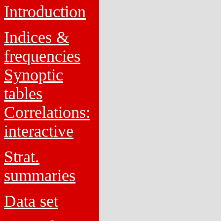
Introduction
Indices &
frequencies
Synoptic
tables
Correlations:
interactive
Strat.
summaries
Data set