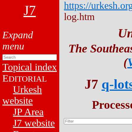
https://urkesh.or
J7
log.htm
Un
The Southeas
(
Topical index
E
DITORIAL
J7
q-lot
Urkesh
website
Process
JP Area
J7 website