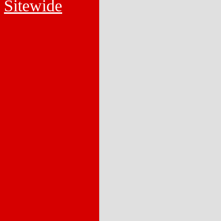
Sitewide