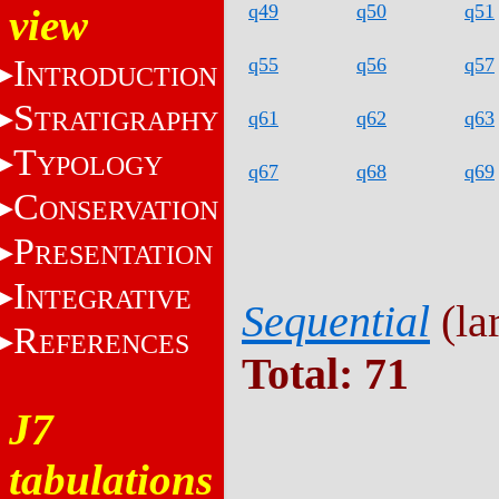
q49
q50
q51
view
I
q55
q56
q57
NTRODUCTION
S
TRATIGRAPHY
q61
q62
q63
T
YPOLOGY
q67
q68
q69
C
ONSERVATION
P
RESENTATION
I
NTEGRATIVE
Sequential
(lar
R
EFERENCES
Total: 71
J7
tabulations