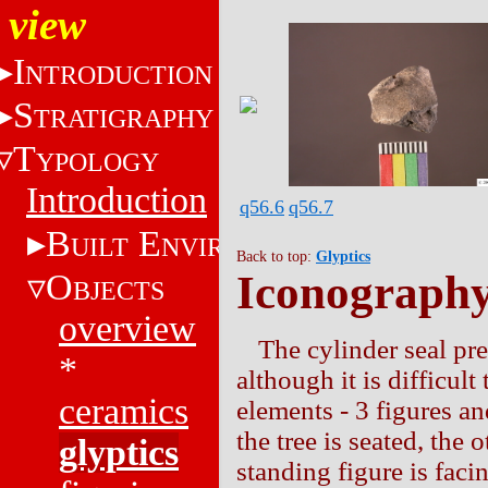
view
I
NTRODUCTION
S
TRATIGRAPHY
T
YPOLOGY
Introduction
q56.6
q56.7
B
E
UILT
NVIRONMENT
Back to top:
Glyptics
O
Iconograph
BJECTS
overview
The cylinder seal pr
*
although it is difficul
ceramics
elements - 3 figures and
the tree is seated, the
glyptics
standing figure is faci