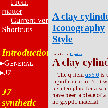
Front
matter
A clay cylinde
Current versions
Iconography
Shortcuts
Style
Introduction
Back to top:
Glyptics
A clay cylin
G
ENERAL
J7
The q-item
q56.6
is 
significance in J7. It 
be a template for a seal
J7
have been a piece of a s
synthetic
no glyptic material.