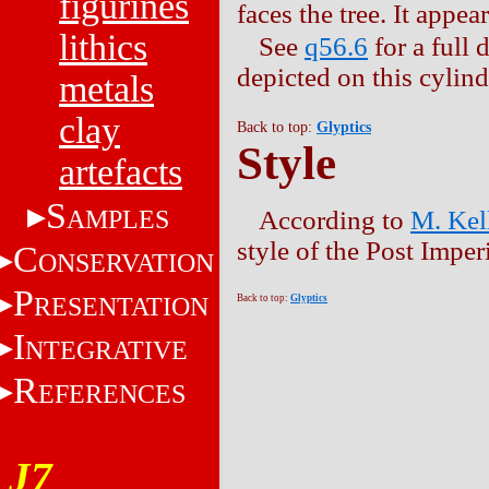
figurines
faces the tree. It appea
lithics
See
q56.6
for a full 
depicted on this cylind
metals
clay
Back to top:
Glyptics
Style
artefacts
S
AMPLES
According to
M. Kel
style of the Post Impe
C
ONSERVATION
P
RESENTATION
Back to top:
Glyptics
I
NTEGRATIVE
R
EFERENCES
J7