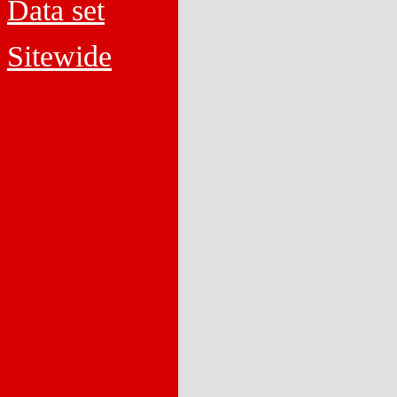
Data set
Sitewide