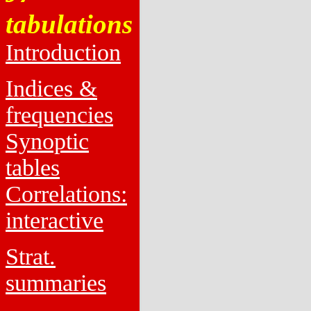
tabulations
Introduction
Indices &
frequencies
Synoptic
tables
Correlations:
interactive
Strat.
summaries