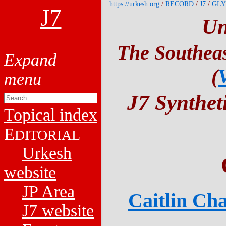
https://urkesh.org
/
RECORD
/
J7
/
GLY
J7
Un
The Southeas
(
J7 Synthet
Topical index
E
DITORIAL
Urkesh
website
JP Area
Caitlin Cha
J7 website