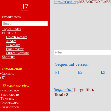
https://urkesh.org
/MZ/A/J07/D/X/LABEL
J7
Topical index
E
DITORIAL
Urkesh website
JP Area
J7 website
Front matter
Current versions
Shortcuts
Sequential version
Introduction
k1
k2
k3
G
ENERAL
J7
J7 synthetic view
Sequential
(large file).
I
NTRODUCTION
Total: 8
S
TRATIGRAPHY
T
YPOLOGY
C
ONSERVATION
P
RESENTATION