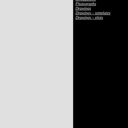
Photographs
Drawings
Drawings – templates
Drawings – plots