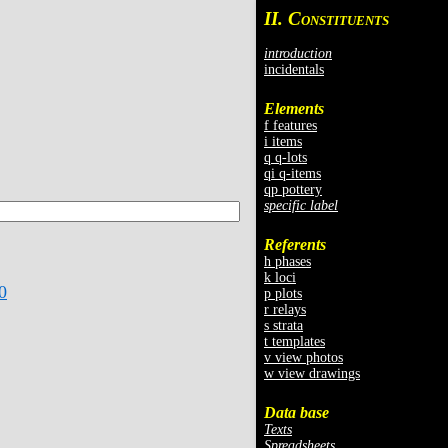
II. C
ONSTITUENTS
introduction
incidentals
Elements
f features
i items
q q-lots
qi q-items
qp pottery
specific label
Referents
h phases
k loci
0
p plots
r relays
s strata
t templates
v view photos
w view drawings
Data base
Texts
Spreadsheets