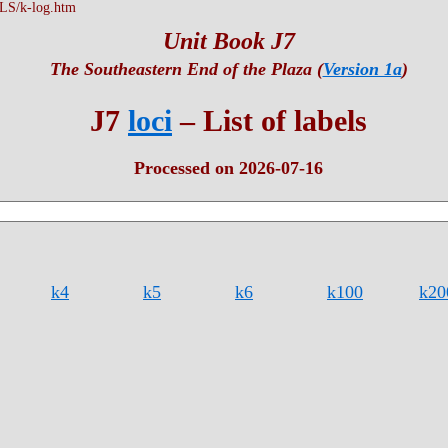
S/k-log.htm
Unit Book J7
The Southeastern End of the Plaza (
Version 1a
)
J7
loci
– List of labels
Processed on 2026-07-16
k4
k5
k6
k100
k20