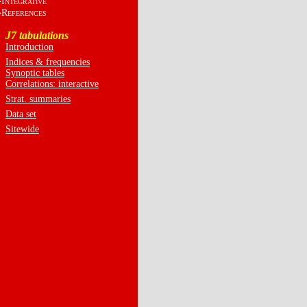
I
NTEGRATIVE
R
EFERENCES
J7 tabulations
Introduction
Indices & frequencies
Synoptic tables
Correlations: interactive
Strat. summaries
Data set
Sitewide