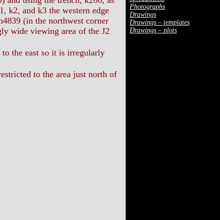
nd using the trench, k200, as
Photographs
k1, k2, and k3 the western edge
Drawings
m4839 (in the northwest corner
Drawings – templates
gly wide viewing area of the J2
Drawings – plots
o the east so it is irregularly
stricted to the area just north of