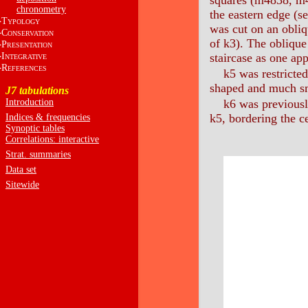
squares (m4838, m
chronometry
the eastern edge (s
T
YPOLOGY
was cut on an obliq
C
ONSERVATION
of k3). The oblique
P
RESENTATION
I
staircase as one ap
NTEGRATIVE
R
EFERENCES
k5 was restricted
shaped and much sma
J7 tabulations
Introduction
k6 was previously
k5, bordering the c
Indices & frequencies
Synoptic tables
Correlations: interactive
Strat. summaries
Data set
Sitewide