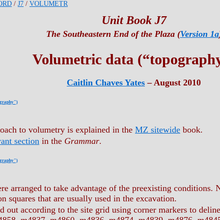
ORD
/
J7
/
VOLUMETR
Unit Book J7
The Southeastern End of the Plaza (
Version 1a
Volumetric data (“topograph
Caitlin Chaves Yates
– August 2010
ography")
oach to volumetry is explained in the
MZ sitewide
book.
vant section
in the
Grammar
.
ography")
re arranged to take advantage of the preexisting conditions. N
n squares that are usually used in the excavation.
d out according to the site grid using corner markers to delin