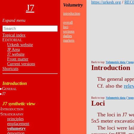
https://urkesh.org
/
REC
J7
Volumetry
introduction
overall
loci
sections
Topical index
dailies
E
DITORIAL
markers
Urkesh website
JP Area
J7 website
Front matter
Back to top:
Volumetric data ("top
Current versions
Introduction
Shortcuts
The general appr
Introduction
Cf. also the
rele
G
ENERAL
J7
Back to top:
Volumetric data ("top
Loci
J7 synthetic view
I
NTRODUCTION
The loci in J7 we
S
TRATIGRAPHY
principles
5x5 meter excavatio
emplacement
The loci were lai
volumetry
deposition