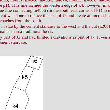
4858, m4837, m4860, m4836, m4874, m4839, m4876, m4845) a
ee p1). This line formed the western edge of k4, however, in 
ue line connecting m4856 (in the south east corner of k1) to 
 cut was done to reduce the size of J7 and create an increasin
proaches from the south.
 in size by the cement staircase to the west and the cut (k200) t
ller than a traditional locus.
 part of J2 and had limited excavations as part of J7. It was re
ement staircase.