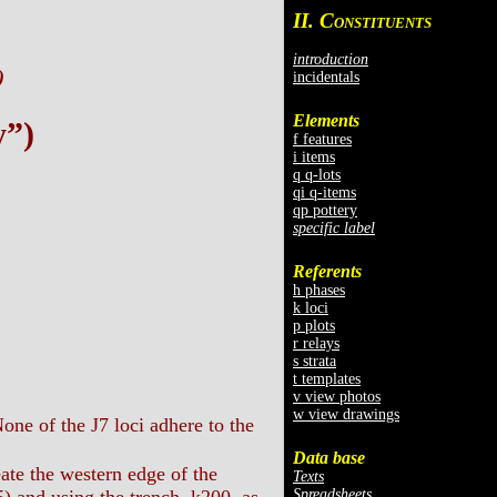
II. C
ONSTITUENTS
introduction
)
incidentals
Elements
y”)
f features
i items
q q-lots
qi q-items
qp pottery
specific label
Referents
h phases
k loci
p plots
r relays
s strata
t templates
v view photos
w view drawings
one of the J7 loci adhere to the
Data base
eate the western edge of the
Texts
Spreadsheets