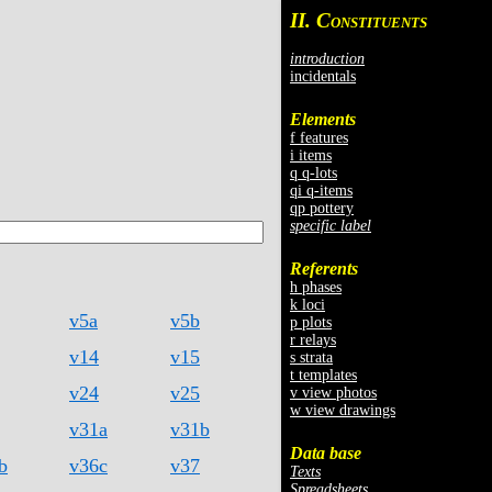
II. C
ONSTITUENTS
introduction
incidentals
Elements
f features
i items
q q-lots
qi q-items
qp pottery
specific label
Referents
h phases
k loci
v5a
v5b
p plots
r relays
v14
v15
s strata
t templates
v24
v25
v view photos
w view drawings
v31a
v31b
Data base
b
v36c
v37
Texts
Spreadsheets