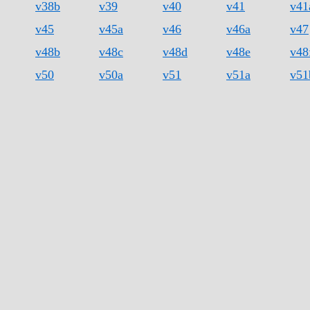
v38b
v39
v40
v41
v41
v45
v45a
v46
v46a
v47
v48b
v48c
v48d
v48e
v48
v50
v50a
v51
v51a
v51