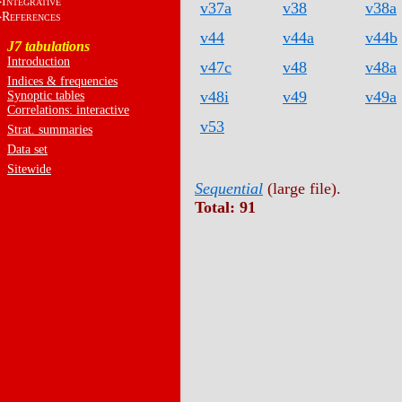
I
NTEGRATIVE
v37a
v38
v38a
R
EFERENCES
v44
v44a
v44b
J7 tabulations
Introduction
v47c
v48
v48a
Indices & frequencies
v48i
v49
v49a
Synoptic tables
Correlations: interactive
v53
Strat. summaries
Data set
Sitewide
Sequential
(large file).
Total: 91