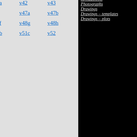
a
v42
v43
Photographs
Drawings
v47a
v47b
Drawings – templates
Drawings – plots
f
v48g
v48h
b
v51c
v52