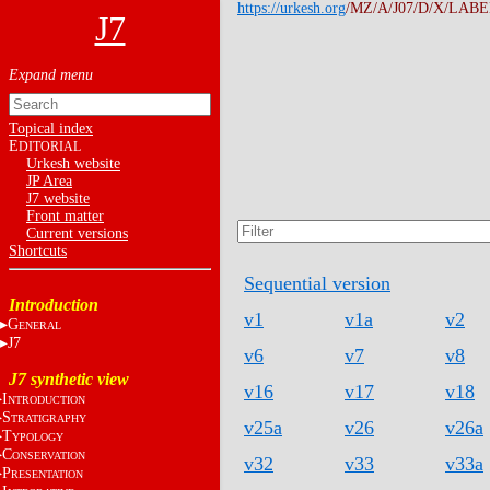
https://urkesh.org
/MZ/A/J07/D/X/LABEL
J7
Topical index
E
DITORIAL
Urkesh website
JP Area
J7 website
Front matter
Current versions
Shortcuts
Sequential version
Introduction
v1
v1a
v2
G
ENERAL
J7
v6
v7
v8
J7 synthetic view
v16
v17
v18
I
NTRODUCTION
S
TRATIGRAPHY
v25a
v26
v26a
T
YPOLOGY
C
ONSERVATION
v32
v33
v33a
P
RESENTATION