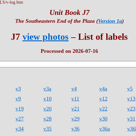
S/v-log.htm
Unit Book J7
The Southeastern End of the Plaza (
Version 1a
)
J7
view photos
– List of labels
Processed on 2026-07-16
v3
v3a
v4
v4a
v5
v9
v10
v11
v12
v13
v19
v20
v21
v22
v23
v27
v28
v29
v30
v31
v34
v35
v36
v36a
v36