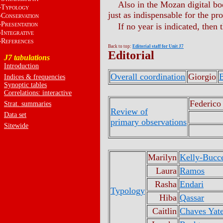
Also in the Mozan digital boo
T
YPOLOGY
just as indispensable for the pr
C
ONSERVATION
P
If no year is indicated, then 
RESENTATION
I
NTEGRATIVE
R
EFERENCES
Back to top:
Editorial staff for Unit J7
Editorial
J7 tabulations
Introduction
Overall coordination
Giorgio
B
Indices & frequencies
Synoptic tables
Correlations: interactive
Federico
Strat. summaries
Review of
Data set
primary observations
Sitewide
Marilyn
Kelly-Bucce
Laura
Ramos
Rasha
Endari
Typology
Hiba
Qassar
Caitlin
Chaves Yat