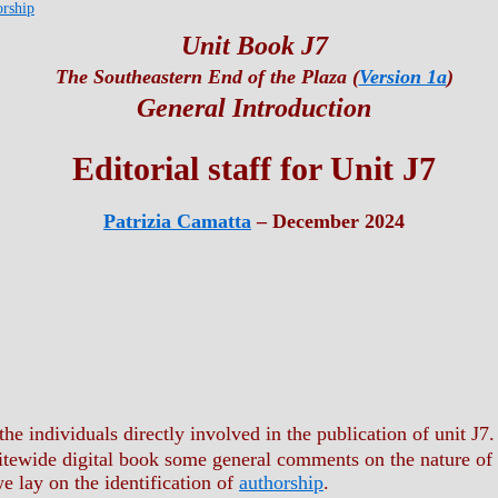
orship
Unit Book J7
The Southeastern End of the Plaza (
Version 1a
)
General Introduction
Editorial staff for Unit J7
Patrizia Camatta
– December 2024
the individuals directly involved in the publication of unit J7.
sitewide digital book some general comments on the nature of
 lay on the identification of
authorship
.