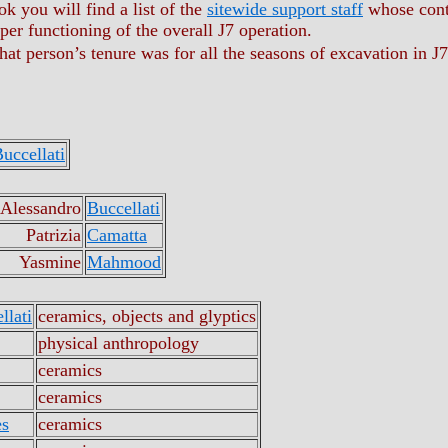
k you will find a list of the
sitewide support staff
whose contr
oper functioning of the overall J7 operation.
that person’s tenure was for all the seasons of excavation in J7
uccellati
 Alessandro
Buccellati
Patrizia
Camatta
Yasmine
Mahmood
llati
ceramics, objects and glyptics
physical anthropology
ceramics
ceramics
es
ceramics