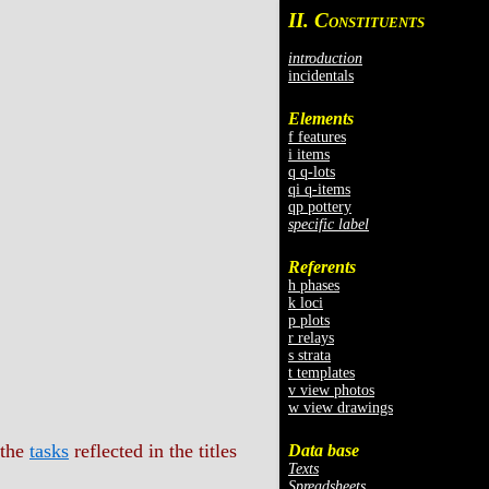
II. C
ONSTITUENTS
introduction
incidentals
Elements
f features
i items
q q-lots
qi q-items
qp pottery
specific label
Referents
h phases
k loci
p plots
r relays
s strata
t templates
v view photos
w view drawings
 the
tasks
reflected in the titles
Data base
Texts
Spreadsheets