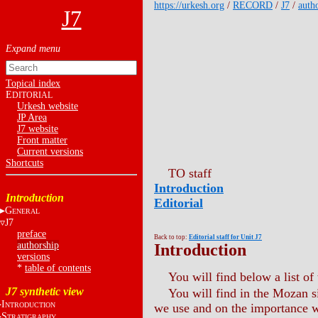
https://urkesh.org
/
RECORD
/
J7
/
auth
J7
Topical index
E
DITORIAL
Urkesh website
JP Area
J7 website
Front matter
Current versions
Shortcuts
TO staff
Introduction
Introduction
Editorial
G
ENERAL
J7
preface
Back to top:
Editorial staff for Unit J7
authorship
Introduction
versions
*
table of contents
You will find below a list of 
J7 synthetic view
You will find in the Mozan 
I
NTRODUCTION
we use and on the importance we
S
TRATIGRAPHY