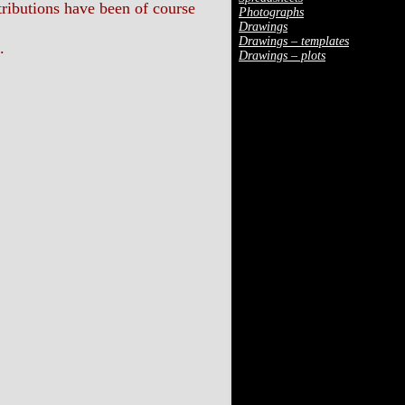
ibutions have been of course
Photographs
Drawings
Drawings – templates
.
Drawings – plots