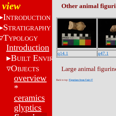
view
Other animal figur
I
NTRODUCTION
S
TRATIGRAPHY
T
YPOLOGY
Introduction
q14.1
q47.1
B
E
UILT
NVIRONMENT
O
Large animal figuri
BJECTS
overview
Back to top:
Figurines from Unit J7
*
ceramics
glyptics