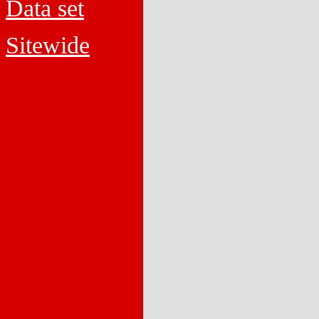
Data set
Sitewide