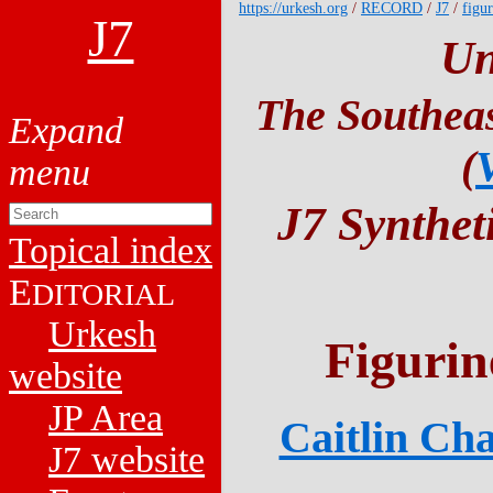
https://urkesh.org
/
RECORD
/
J7
/
figur
J7
Un
The Southeas
(
J7 Synthet
Topical index
E
DITORIAL
Urkesh
Figurin
website
JP Area
Caitlin Cha
J7 website