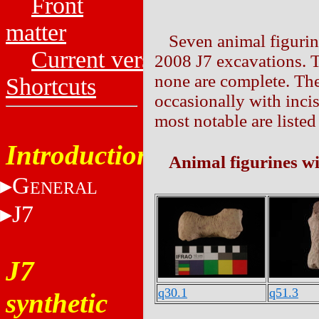
Front
matter
Seven animal figurin
Current versions
2008 J7 excavations. T
none are complete. The
Shortcuts
occasionally with incis
most notable are liste
Introduction
Animal figurines wi
G
ENERAL
J7
J7
q30.1
q51.3
synthetic