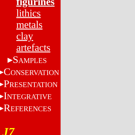
figurines
lithics
metals
clay
artefacts
S
AMPLES
C
ONSERVATION
P
RESENTATION
I
NTEGRATIVE
R
EFERENCES
J7