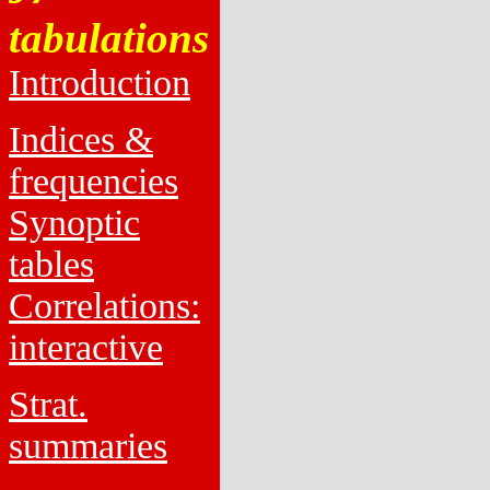
tabulations
Introduction
Indices &
frequencies
Synoptic
tables
Correlations:
interactive
Strat.
summaries