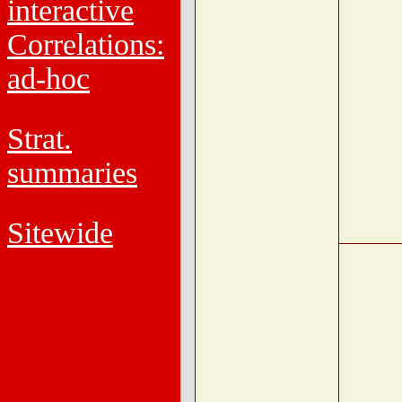
interactive
Correlations:
ad-hoc
Strat.
summaries
Sitewide