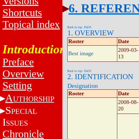
Versions
6. REFERE
Shortcuts
Topical index
Back to top: J5k33
1. OVERVIEW
Roster
Date
Introduction
2009-03-
Best image
13
Preface
Overview
Back to top: J5k33
2. IDENTIFICATION
Setting
Designation
Roster
Date
A
UTHORSHIP
2008-08-
S
20
PECIAL
I
SSUES
Chronicle