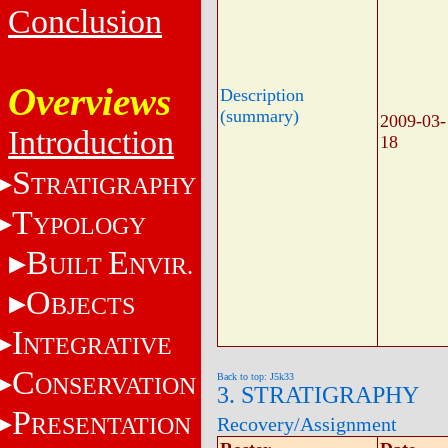
Conclusion
Overviews
Description
(summary)
2009-03-
Introduction
18
S
TRATIGRAPHY
T
YPOLOGY
B
E
UILT
NVIR.
O
BJECTS
I
NTEGRATIVE
C
Back to top: J5k33
ONSERVATION
3. STRATIGRAPHY
P
RESENTATION
Recovery/Assignment