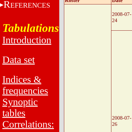
Roster
Date
R
EFERENCES
2008-07-
24
Tabulations
Introduction
Data set
Indices &
frequencies
Synoptic
tables
2008-07-
Correlations:
26