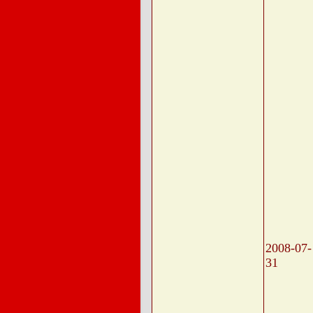
2008-07-
31