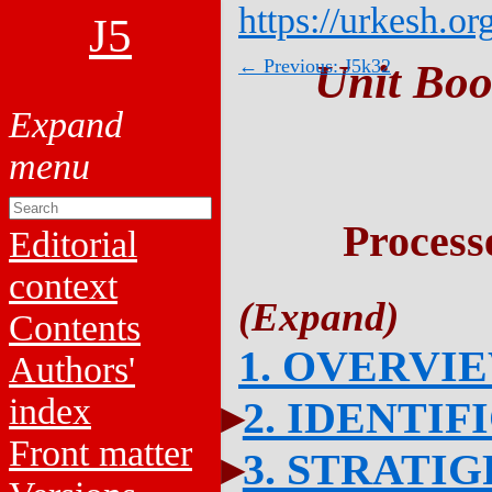
https://urkesh.or
J5
← Previous: J5k32
Unit Boo
Process
Editorial
context
Contents
1. OVERVI
Authors'
index
2. IDENTIF
Front matter
3. STRATI