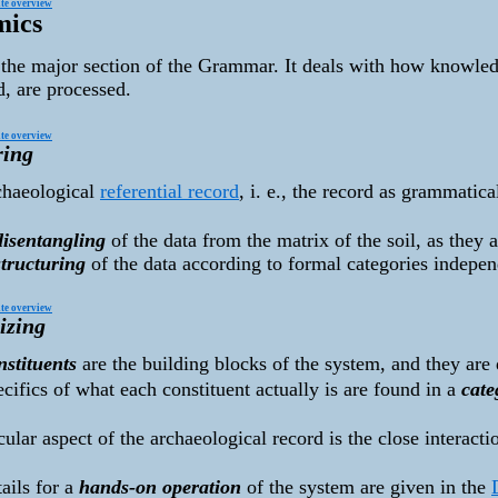
te overview
mics
 the major section of the Grammar. It deals with how knowledg
d, are processed.
te overview
ring
chaeological
referential record
, i. e., the record as grammatic
:
disentangling
of the data from the matrix of the soil, as they a
structuring
of the data according to formal categories indepen
te overview
izing
nstituents
are the building blocks of the system, and they are 
cifics of what each constituent actually is are found in a
cate
cular aspect of the archaeological record is the close interact
ails for a
hands-on operation
of the system are given in the