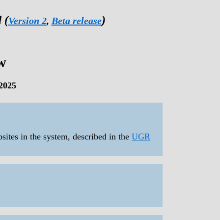
 (
)
Version 2
,
Beta release
w
2025
bsites in the system, described in the
UGR