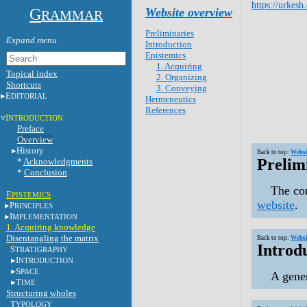
https://urkesh
G
Website overview
RAMMAR
Preliminaries
Introduction
Epistemics
1. Acquiring
Topical index
2. Organizing
Shortcuts
3. Conveying
E
DITORIAL
Hermeneutics
References
I
NTRODUCTION
Preface
Overview
History
Back to top:
Websi
Prelim
*
Acknowledgments
*
Conclusion
The con
E
PISTEMICS
website
.
P
RINCIPLES
I
MPLEMENTATION
1. Acquiring knowledge
Disentangling the matrix
Back to top:
Websi
Introd
S
TRATIGRAPHY
I
NTRODUCTION
S
PACE
A gener
T
IME
Structuring wholes
T
YPOLOGY