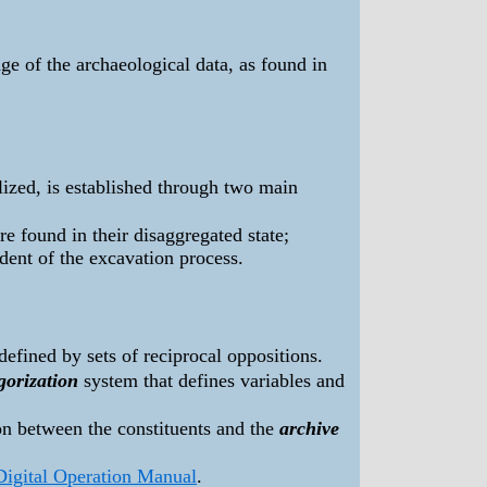
e of the archaeological data, as found in
alized, is established through two main
re found in their disaggregated state;
dent of the excavation process.
defined by sets of reciprocal oppositions.
gorization
system that defines variables and
ion between the constituents and the
archive
Digital Operation Manual
.