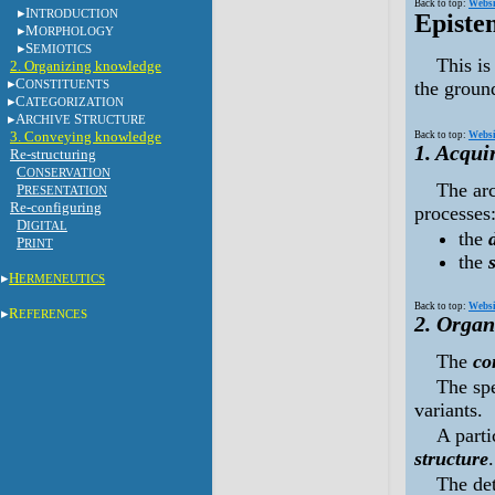
Back to top:
Websi
I
NTRODUCTION
Episte
M
ORPHOLOGY
S
EMIOTICS
This is
2. Organizing knowledge
C
ONSTITUENTS
the groun
C
ATEGORIZATION
A
S
RCHIVE
TRUCTURE
3. Conveying knowledge
Back to top:
Websi
1. Acqui
Re-structuring
C
ONSERVATION
The ar
P
RESENTATION
Re-configuring
processes
D
IGITAL
the
P
RINT
the
H
ERMENEUTICS
Back to top:
Websi
R
EFERENCES
2. Organ
The
co
The spe
variants.
A parti
structure
.
The det