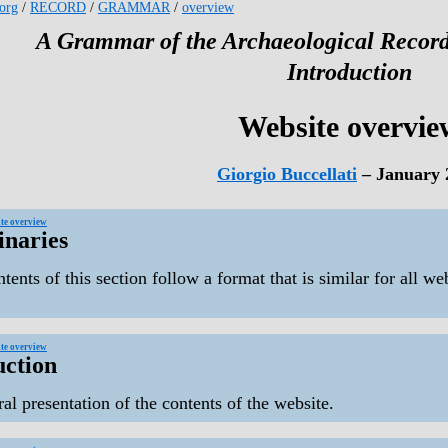
.org
/
RECORD
/
GRAMMAR
/
overview
A Grammar of the Archaeological Record
Introduction
Website overvie
Giorgio Buccellati
– January 
te overview
inaries
tents of this section follow a format that is similar for all we
te overview
uction
al presentation of the contents of the website.