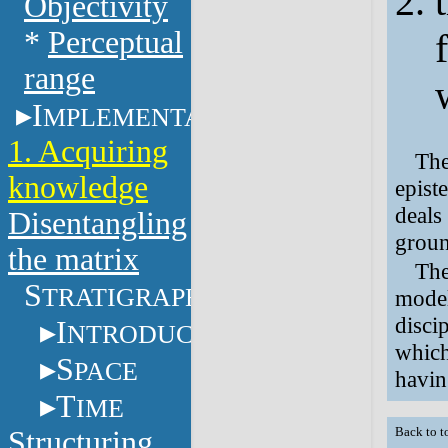
Objectivity
*
Perceptual
range
I
MPLEMENTATION
1. Acquiring
The
knowledge
epist
deals
Disentangling
groun
the matrix
The
S
TRATIGRAPHY
model
disci
I
NTRODUCTION
which
S
PACE
havin
T
IME
Structuring
Back to t