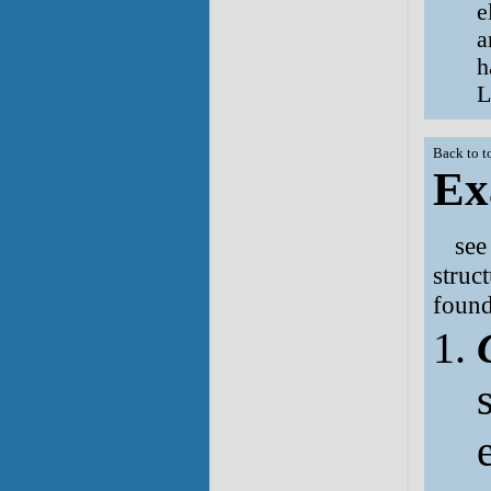
e
a
h
L
Back to t
Ex
se
struc
found