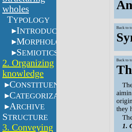
An
wholes
T
YPOLOGY
I
Back to t
NTRODUCTION
Sy
M
ORPHOLOGY
S
EMIOTICS
2. Organizing
Back to t
Th
knowledge
C
ONSTITUENTS
The
aimin
C
ATEGORIZATION
origi
A
RCHIVE
they 
S
TRUCTURE
The
1. 
3. Conveying