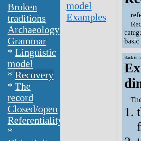
model
Broken
ref
Examples
traditions
Rec
Archaeology
categ
Grammar
basic
*
Linguistic
Back to t
model
Ex
*
Recovery
di
*
The
record
The
Closed/open
Referentiality
*