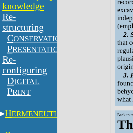
recor
knowledge
excava
Re-
indep
(empl
structuring
2. 
C
ONSERVATION
that 
P
RESENTATION
regul
Re-
plaus
origi
configuring
3. 
D
IGITAL
found
P
behyo
RINT
what 
H
ERMENEUTICS
Back to t
Th