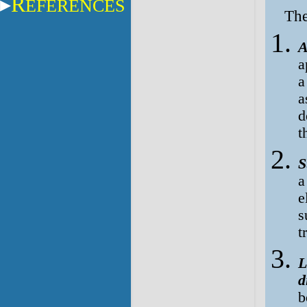
R
EFERENCES
The
A
a
a
a
d
t
S
a
e
s
t
L
d
b