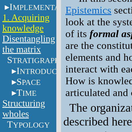
I
MPLEMENTATION
Epistemics
sect
1. Acquiring
look at the sys
knowledge
of its
formal as
Disentangling
are the constitu
the matrix
elements and h
S
TRATIGRAPHY
interact with e
I
NTRODUCTION
How is knowle
S
PACE
articulated and
T
IME
Structuring
The organizat
wholes
described here
T
YPOLOGY