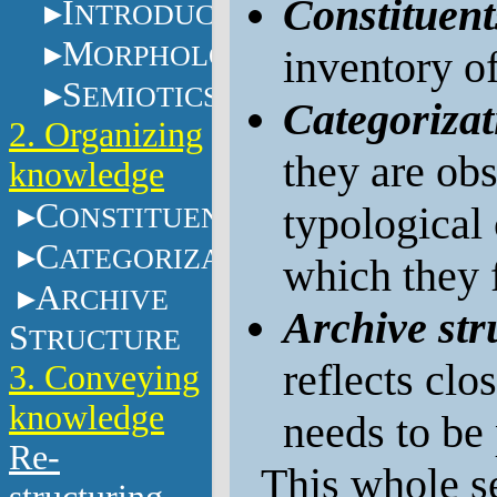
Constituent
I
NTRODUCTION
M
ORPHOLOGY
inventory of
S
EMIOTICS
Categorizat
2. Organizing
they are obs
knowledge
C
typological
ONSTITUENTS
C
ATEGORIZATION
which they f
A
RCHIVE
Archive str
S
TRUCTURE
reflects clo
3. Conveying
knowledge
needs to be 
Re-
This whole se