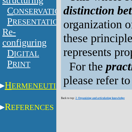
structuring
distinction b
C
ONSERVATION
P
RESENTATION
organization o
Re-
these principles
configuring
represents pr
D
IGITAL
P
RINT
For the
pract
please refer t
H
ERMENEUTICS
Back to top:
2. Organizing and articulating knowledge
R
EFERENCES