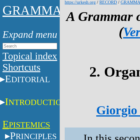
https://urkesh.org
/
RECORD
/
GRAMMA
G
RAMMAR
A Grammar of
(
Ver
Topical index
Shortcuts
2. Organ
E
DITORIAL
I
NTRODUCTION
Giorgio 
E
PISTEMICS
P
RINCIPLES
In this second