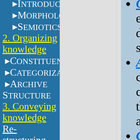
I
NTRODUCTION
M
ORPHOLOGY
S
EMIOTICS
2. Organizing
knowledge
C
ONSTITUENTS
C
ATEGORIZATION
A
RCHIVE
S
TRUCTURE
3. Conveying
knowledge
Re-