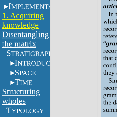
I
MPLEMENTATION
arti
In 
1. Acquiring
which
knowledge
recor
Disentangling
refer
the matrix
“
gra
recor
S
TRATIGRAPHY
that 
I
NTRODUCTION
conf
S
PACE
they 
Sin
T
IME
recor
Structuring
gram
wholes
the 
T
summa
YPOLOGY