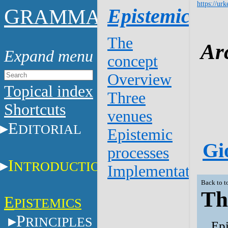
https://urk
G
Epistemics
RAMMAR
The
Ar
concept
Overview
Topical index
Three
Shortcuts
venues
E
DITORIAL
Epistemic
Gi
processes
I
NTRODUCTION
Implementation
Back to t
Th
E
PISTEMICS
P
RINCIPLES
Epi