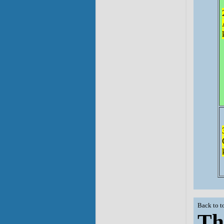
Back to t
Th