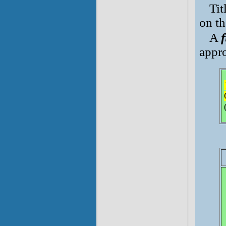
Tit
on th
A
f
appro