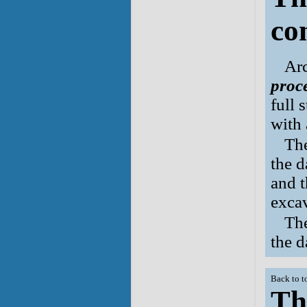
co
Arc
proc
full 
with 
Th
the d
and t
exca
Th
the d
Back to t
Th