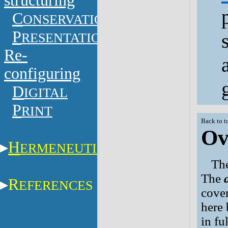
structuring
C
ONSERVATION
P
RESENTATION
Re-
configuring
D
IGITAL
P
RINT
Back to t
Ov
H
ERMENEUTICS
The
The
R
EFERENCES
cover
here 
in fu