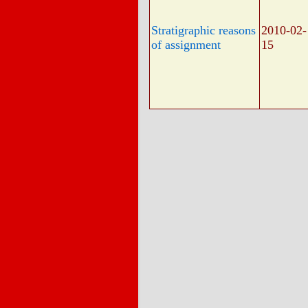
Stratigraphic reasons
2010-02-
of assignment
15