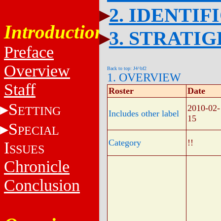
2. IDENTIF
Introduction
3. STRATI
Preface
Overview
Back to top: J4^bf2
1. OVERVIEW
Staff
Roster
Date
S
2010-02-
ETTING
Includes other label
15
S
PECIAL
Category
!!
I
SSUES
Chronicle
Conclusion