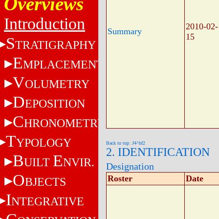
Overviews
Introduction
2010-02-
Summary
15
S
TRATIGRAPHY
E
MPLACEMENT
V
OLUMETRY
D
EPOSITION
C
HRONOMETRY
T
YPOLOGY
Back to top: J4^bf2
2. IDENTIFICATION
B
E
UILT
NVIR.
Designation
O
Roster
Date
BJECTS
I
NTEGRATIVE