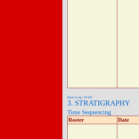
Back to top: J4^bf2
3. STRATIGRAPHY
Time Sequencing
Roster
Date