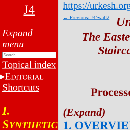
https://urkesh.or
J4
← Previous: J4^wall2
Un
The Easte
Stairc
Topical index
E
DITORIAL
Shortcuts
Process
I.
S
1. OVERVI
YNTHETIC