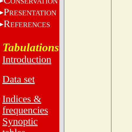
C
ONSERVATION
P
RESENTATION
R
EFERENCES
Tabulations
Introduction
Data set
Indices &
frequencies
Synoptic