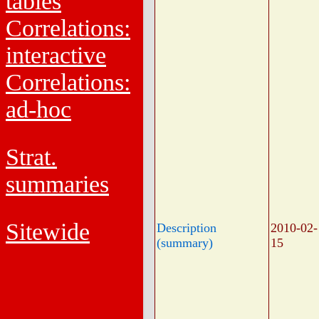
tables
Correlations:
interactive
Correlations:
ad-hoc
Strat.
summaries
Sitewide
Description
2010-02-
(summary)
15