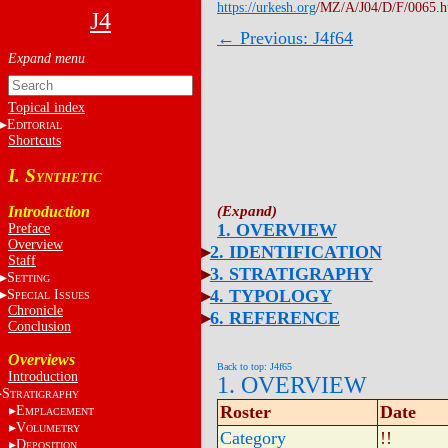
https://urkesh.org
/MZ/A/J04/D/F/0065.
J4
← Previous: J4f64
Topical index
E
DITORIAL
Shortcuts
I. S
YNTHETIC
Introduction
1. OVERVIEW
Preface
Overview
2. IDENTIFICATION
Staff
3. STRATIGRAPHY
S
ETTING
4. TYPOLOGY
S
I
PECIAL
SSUES
Chronicle
6. REFERENCE
Conclusion
Overviews
Back to top: J4f65
Introduction
1. OVERVIEW
S
TRATIGRAPHY
Roster
Date
E
MPLACEMENT
V
OLUMETRY
Category
!!
D
EPOSITION