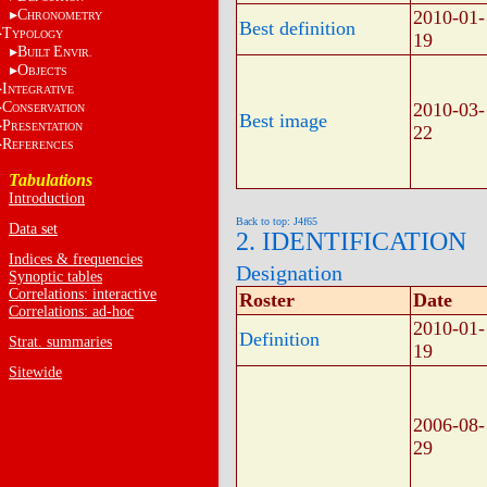
C
2010-01-
HRONOMETRY
Best definition
T
YPOLOGY
19
B
E
UILT
NVIR.
O
BJECTS
I
NTEGRATIVE
C
2010-03-
ONSERVATION
Best image
P
RESENTATION
22
R
EFERENCES
Tabulations
Introduction
Back to top: J4f65
Data set
2. IDENTIFICATION
Indices & frequencies
Designation
Synoptic tables
Correlations: interactive
Roster
Date
Correlations: ad-hoc
2010-01-
Definition
Strat. summaries
19
Sitewide
2006-08-
29