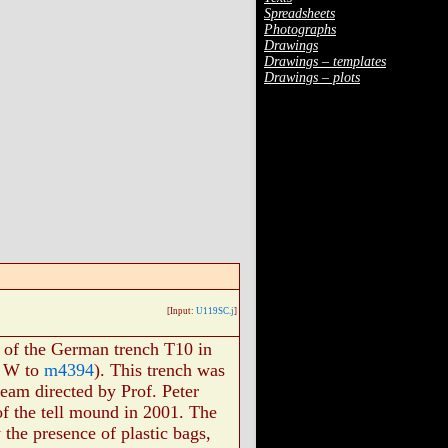
Spreadsheets
Photographs
Drawings
Drawings – templates
Drawings – plots
[Input:
U119SC.j
]
l of the German trench T10 in
m W to
m4394
). This trench was
eam directed by Prof. Peter
 of the tell mound in 2001. The
y the presence of plastic bags,