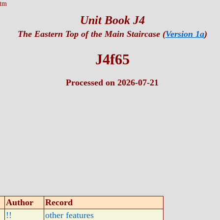
htm
Unit Book J4
The Eastern Top of the Main Staircase (
Version 1a
)
J4f65
Processed on 2026-07-21
Author
Record
!!
other features