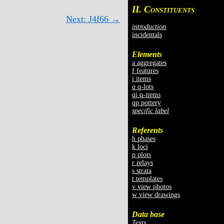
II. C
ONSTITUENTS
Next: J4f66 →
introduction
incidentals
Elements
a aggregates
f features
i items
q q-lots
qi q-items
qp pottery
specific label
Referents
h phases
k loci
p plots
r relays
s strata
t templates
v view photos
w view drawings
Data base
Texts