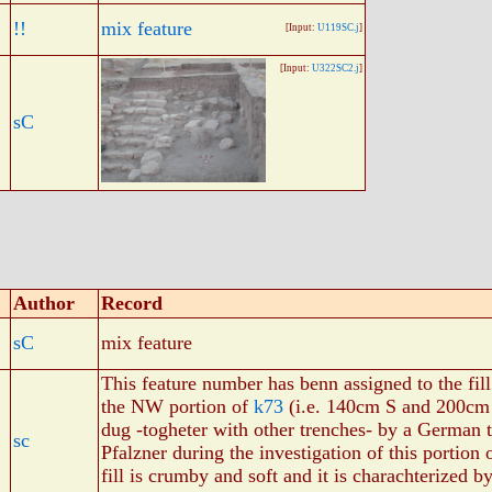
!!
mix feature
[Input:
U119SC.j
]
[Input:
U322SC2.j
]
sC
Author
Record
sC
mix feature
This feature number has benn assigned to the fil
the NW portion of
k73
(i.e. 140cm S and 200c
dug -togheter with other trenches- by a German t
sc
Pfalzner during the investigation of this portion
fill is crumby and soft and it is charachterized b