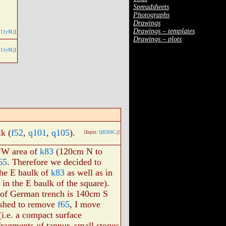
Spreadsheets
Photographs
Drawings
Drawings – templates
11yM.j
]
Drawings – plots
11yM.j
]
k (
f52
,
q101
,
q105
).
[Input:
Q826SC.j
]
 NW area of
k83
(120cm N to
65
. Therefore we decided to
 the E baulk of
k83
as well as in
in the E baulk of the square).
ut of German trench is 140cm S
ished to remove
f65
, I move
i.e. a compact surface
fragments of tannur, small stones