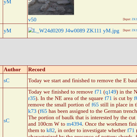
yM
v50
[Input:
ZK1
yM
[Input:
ZK1
Author
Record
sC
Today we start and finished to remove the E baul
Today we finished to remove
f71
(
q149
) in the
r35
). In the NE area of the square
f71
is cut by
f
remove the small portion of
f65
still in place in
k73
(
f65
has been assigned to the German trench 
The portion of baulk that is interested by the c
sC
and 100cm W to
m4394
. Once the workmen fin
them to
k82
, in order to investigate whether
f71
(
characterized by the presence of pottery sherds, 