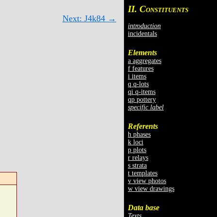
II. C
ONSTITUENTS
Next: J4k84 →
introduction
incidentals
Elements
a aggregates
f features
i items
q q-lots
qi q-items
qp pottery
specific label
Referents
h phases
k loci
p plots
r relays
s strata
t templates
v view photos
w view drawings
Data base
Texts