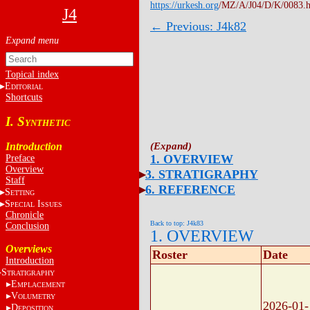
https://urkesh.org
/MZ/A/J04/D/K/0083.
J4
← Previous: J4k82
Topical index
E
DITORIAL
Shortcuts
I. S
YNTHETIC
Introduction
1. OVERVIEW
Preface
Overview
3. STRATIGRAPHY
Staff
6. REFERENCE
S
ETTING
S
I
PECIAL
SSUES
Chronicle
Back to top: J4k83
Conclusion
1. OVERVIEW
Overviews
Roster
Date
Introduction
S
TRATIGRAPHY
E
MPLACEMENT
V
OLUMETRY
2026-01-
D
EPOSITION