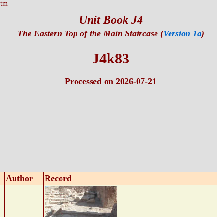
htm
Unit Book J4
The Eastern Top of the Main Staircase (
Version 1a
)
J4k83
Processed on 2026-07-21
Author
Record