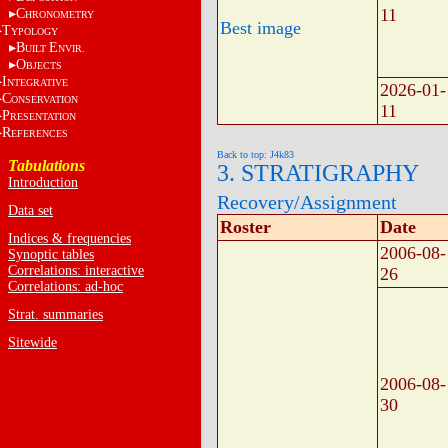
11
C
HRONOMETRY
Best image
T
YPOLOGY
B
E
UILT
NVIR.
O
BJECTS
I
NTEGRATIVE
2026-01-
C
ONSERVATION
11
P
RESENTATION
R
EFERENCES
Back to top: J4k83
Tabulations
3. STRATIGRAPHY
Introduction
Recovery/Assignment
Data set
Roster
Date
Indices & frequencies
2006-08-
Synoptic tables
Correlations: interactive
26
Correlations: ad-hoc
Strat. summaries
Sitewide
2006-08-
30