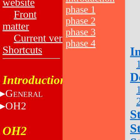
website
phase 1
Front
phase 2
matter
phase 3
Current versions
phase 4
Shortcuts
I
D
Introduction
G
ENERAL
OH2
S
S
OH2