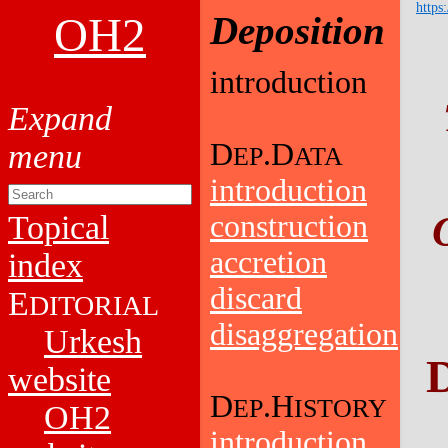
https
OH2
Deposition
introduction
D
.D
EP
ATA
introduction
Topical
construction
accretion
index
discard
E
DITORIAL
disaggregation
Urkesh
D
website
D
.H
EP
ISTORY
OH2
introduction