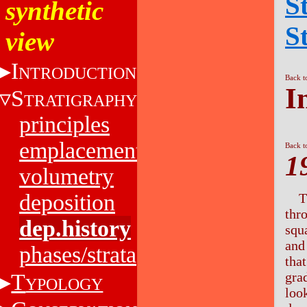
S
synthetic
S
view
I
NTRODUCTION
Back t
I
S
TRATIGRAPHY
principles
emplacement
Back t
1
volumetry
deposition
T
thr
dep.history
squ
and
phases/strata
tha
T
gra
YPOLOGY
look