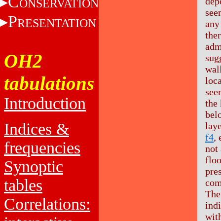
C
dep
ONSERVATION
see
P
RESENTATION
any 
the
adm
OH2
sugg
wall
tabulations
loca
see
Introduction
the
bel
Indices &
laye
f4
,
frequencies
not 
flo
Synoptic
pre
tables
com
The
Correlations:
ind
with