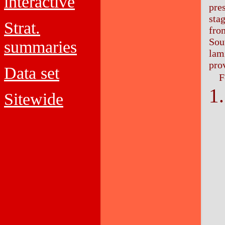
interactive
pre
sta
Strat.
from
Sout
summaries
lam
pro
Data set
F
Sitewide