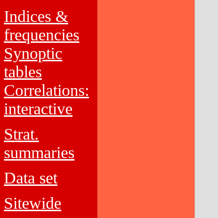
Indices &
frequencies
Synoptic
tables
Correlations:
interactive
Strat.
summaries
Data set
Sitewide