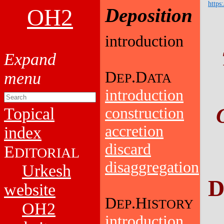
https
OH2
Deposition
introduction
D
.D
EP
ATA
introduction
Topical
construction
accretion
index
discard
E
DITORIAL
disaggregation
Urkesh
D
website
D
.H
EP
ISTORY
OH2
introduction