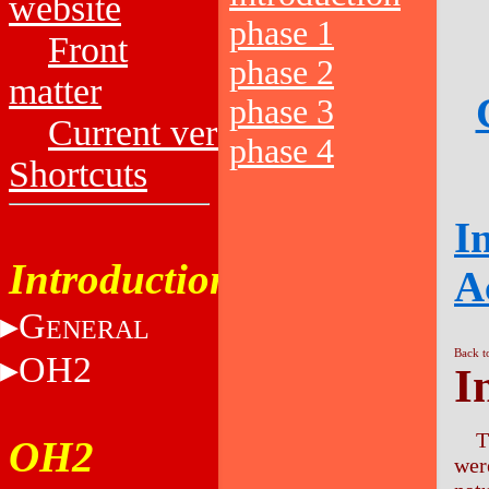
website
phase 1
Front
phase 2
matter
phase 3
Current versions
phase 4
Shortcuts
I
Introduction
A
G
ENERAL
Back t
OH2
I
T
OH2
wer