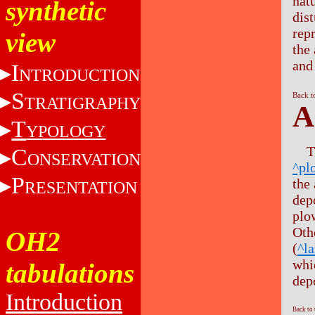
nat
synthetic
dis
rep
view
the
and
I
NTRODUCTION
S
Back t
TRATIGRAPHY
A
T
YPOLOGY
T
C
ONSERVATION
^pl
P
the
RESENTATION
dep
plo
Oth
OH2
(
^l
whi
tabulations
depo
Introduction
Back to