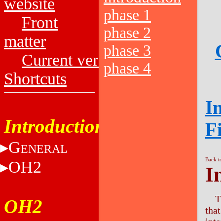
website
phase 1
Front
phase 2
matter
phase 3
Current versions
phase 4
Shortcuts
I
Introduction
F
G
ENERAL
Back t
OH2
I
T
OH2
tha