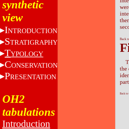
inte
synthetic
were
inte
view
the
sec
I
NTRODUCTION
S
Back t
TRATIGRAPHY
F
T
YPOLOGY
T
C
ONSERVATION
the 
P
iden
RESENTATION
part
Back to
OH2
tabulations
Introduction