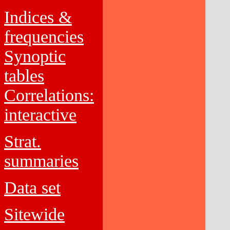
Indices &
frequencies
Synoptic
tables
Correlations:
interactive
Strat.
summaries
Data set
Sitewide