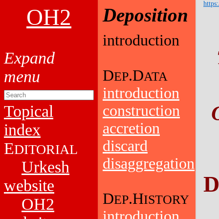
https
OH2
Deposition
introduction
D
.D
EP
ATA
introduction
Topical
construction
accretion
index
discard
E
DITORIAL
disaggregation
Urkesh
D
website
D
.H
EP
ISTORY
OH2
introduction