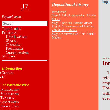
https
J7
Depositional history
Introduction
Stage 1: Ashy Accumulation - Middle
Mittani
Stage 2: Brickfall - Middle Mittani
Stage 3: Abandonment and Build-up
Topical index
- Middle-Late Mittani
E
DITORIAL
Stage 4: Scattered Use - Late Mittani-
Urkesh website
Modern
JP Area
J7 website
Front matter
Current versions
Shortcuts
Back to
In
Introduction
T
G
ENERAL
J7
refe
empl
J7 synthetic view
Howe
I
NTRODUCTION
with
S
TRATIGRAPHY
even
T
YPOLOGY
C
ONSERVATION
P
RESENTATION