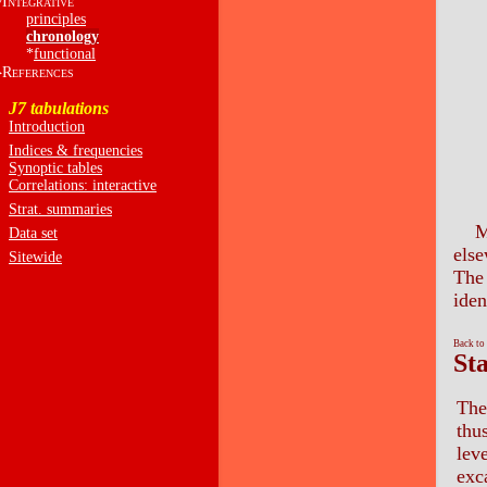
I
NTEGRATIVE
principles
chronology
*
functional
R
EFERENCES
J7 tabulations
Introduction
Indices & frequencies
Synoptic tables
Correlations: interactive
Strat. summaries
M
Data set
else
Sitewide
The 
iden
Back to
St
The
thu
leve
exc