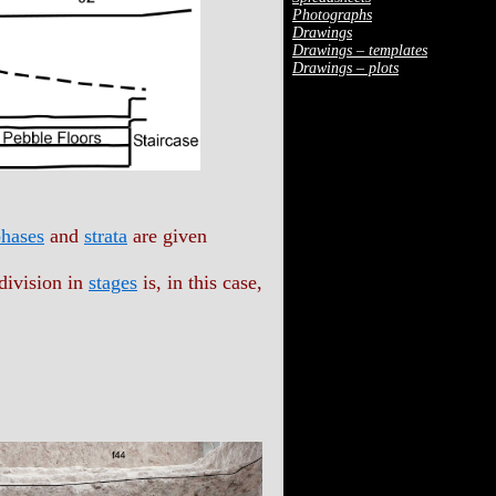
Photographs
Drawings
Drawings – templates
Drawings – plots
hases
and
strata
are given
division in
stages
is, in this case,