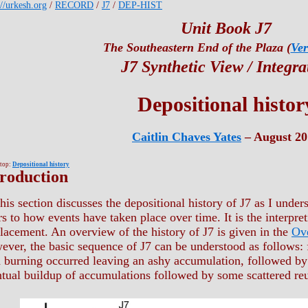
://urkesh.org
/
RECORD
/
J7
/
DEP-HIST
Unit Book J7
The Southeastern End of the Plaza (
Ver
J7 Synthetic View / Integra
Depositional histor
Caitlin Chaves Yates
– August 20
 top:
Depositional history
troduction
his section discusses the depositional history of J7 as I unders
rs to how events have taken place over time. It is the interpret
acement. An overview of the history of J7 is given in the
Ov
ver, the basic sequence of J7 can be understood as follows: f
 burning occurred leaving an ashy accumulation, followed by 
tual buildup of accumulations followed by some scattered re