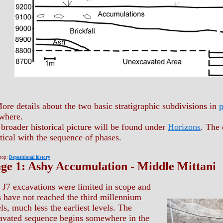
ore details about the two basic stratigraphic subdivisions in
p
where.
broader historical picture will be found under
Horizons
. The 
tical with the sequence of phases.
 top:
Depositional history
age 1: Ashy Accumulation - Middle Mittani
 J7 excavations were limited in scope and
s have not reached the third millennium
ls, much less the earliest levels. The
avated sequence begins somewhere in the