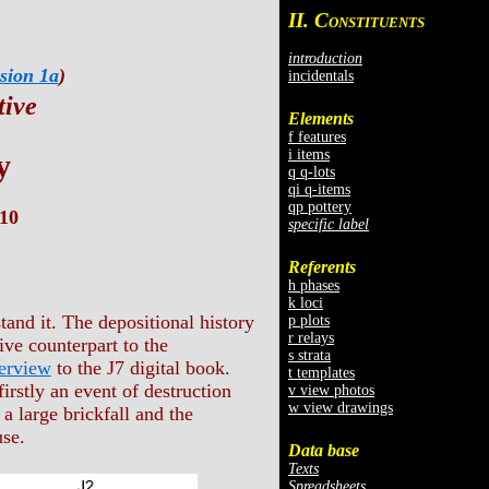
II. C
ONSTITUENTS
introduction
sion 1a
)
incidentals
tive
Elements
f features
i items
y
q q-lots
qi q-items
qp pottery
10
specific label
Referents
h phases
k loci
tand it. The depositional history
p plots
r relays
ive counterpart to the
s strata
erview
to the J7 digital book.
t templates
irstly an event of destruction
v view photos
w view drawings
a large brickfall and the
use.
Data base
Texts
Spreadsheets