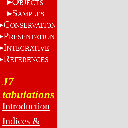
O
BJECTS
S
AMPLES
C
ONSERVATION
P
RESENTATION
I
NTEGRATIVE
R
EFERENCES
J7
tabulations
Introduction
Indices &