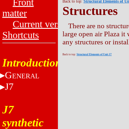
Front
Back to top:
Structural Elements of Un
Structures
matter
Current versions
There are no structur
Shortcuts
large open air Plaza i
any structures or instal
Back to top:
Structural Elements of Unit J7
Introduction
G
ENERAL
J7
J7
synthetic