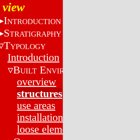
view
I
NTRODUCTION
S
TRATIGRAPHY
T
YPOLOGY
Introduction
B
E
UILT
NVIRONMENT
overview
structures
use areas
installations
loose elements