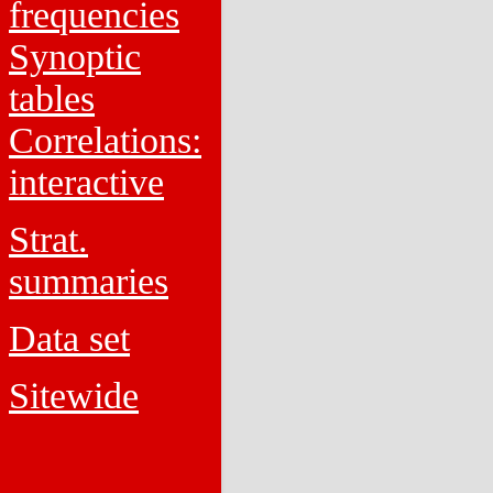
frequencies
Synoptic
tables
Correlations:
interactive
Strat.
summaries
Data set
Sitewide