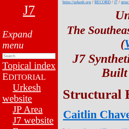
https://urkesh.org
/
RECORD
/
J7
/
struc
J7
Un
The Southeas
(
J7 Synthet
Topical index
Buil
E
DITORIAL
Urkesh
Structural 
website
JP Area
Caitlin Chave
J7 website