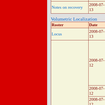
2008-07-
Notes on recovery
13
Volumetric Localization
Roster
Date
2008-07-
Locus
13
2008-07-
12
2008-07-
12
2008-07-
12