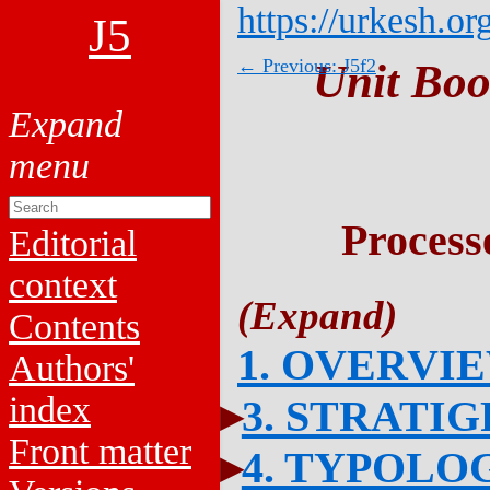
https://urkesh.or
J5
← Previous: J5f2
Unit Boo
Process
Editorial
context
Contents
1. OVERVI
Authors'
index
3. STRATI
Front matter
4. TYPOLO