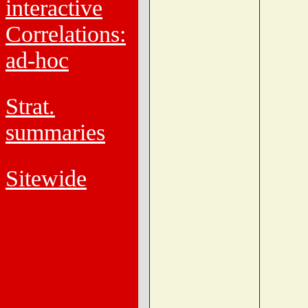
interactive
Correlations:
ad-hoc
Strat.
summaries
Sitewide