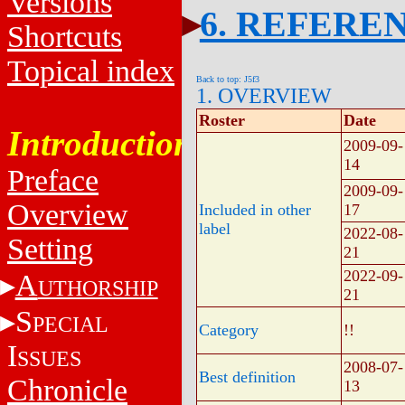
Versions
6. REFERE
Shortcuts
Topical index
Back to top: J5f3
1. OVERVIEW
Roster
Date
Introduction
2009-09-
14
Preface
2009-09-
Overview
Included in other
17
label
2022-08-
Setting
21
2022-09-
A
UTHORSHIP
21
S
PECIAL
Category
!!
I
SSUES
2008-07-
Best definition
Chronicle
13