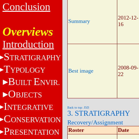
Conclusion
2012-12-
Summary
16
Overviews
Introduction
S
TRATIGRAPHY
T
2008-09-
YPOLOGY
Best image
22
B
E
UILT
NVIR.
O
BJECTS
I
NTEGRATIVE
Back to top: J5f3
3. STRATIGRAPHY
C
ONSERVATION
Recovery/Assignment
P
Roster
Date
RESENTATION