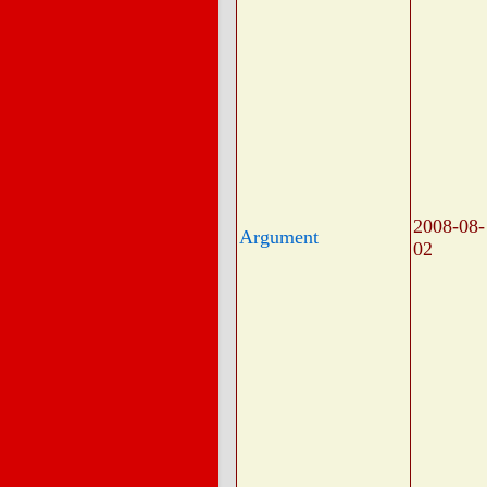
2008-08-
Argument
02