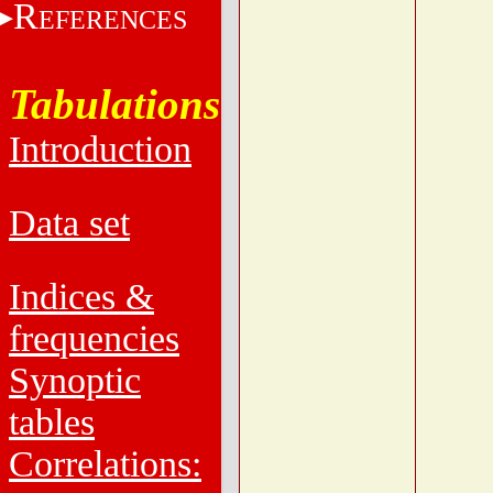
R
EFERENCES
Tabulations
Introduction
Data set
Indices &
frequencies
Synoptic
tables
Correlations: