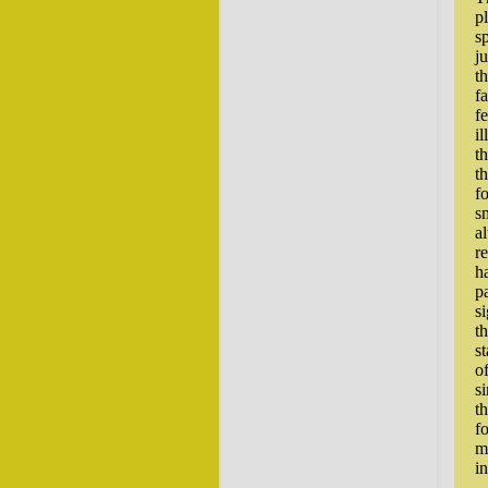
p
sp
j
t
f
f
il
t
t
f
sm
a
r
h
p
si
t
s
of
si
t
f
m
i