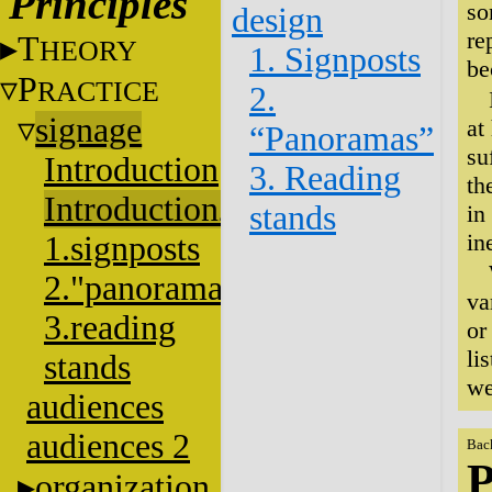
Principles
so
design
re
T
HEORY
1. Signposts
be
P
RACTICE
2.
signage
at
“Panoramas”
su
Introduction
3. Reading
th
Introduction2
stands
in
in
1.signposts
2."panoramas"
va
3.reading
or
li
stands
we
audiences
audiences 2
Bac
P
organization