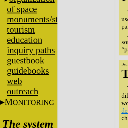
of space
monuments/stratigraphy
us
pa
tourism
education
so
inquiry paths
“p
guestbook
Bac
guidebooks
T
web
outreach
di
M
ONITORING
wo
de
ch
The system