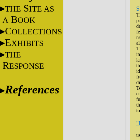
S
THE
ITE AS
S
T
B
A
OOK
p
d
C
OLLECTIONS
f
n
E
XHIBITS
a
T
THE
i
l
R
ESPONSE
th
id
f
d
References
T
co
f
t
to
"
–
u