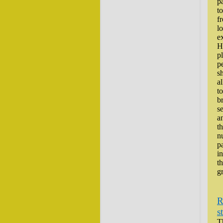
pa
to
f
lo
e
H
p
p
s
al
to
b
se
a
th
n
p
i
t
g
R
s
T