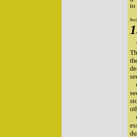
to
Bac
1
Th
th
de
se
se
st
ot
es
du