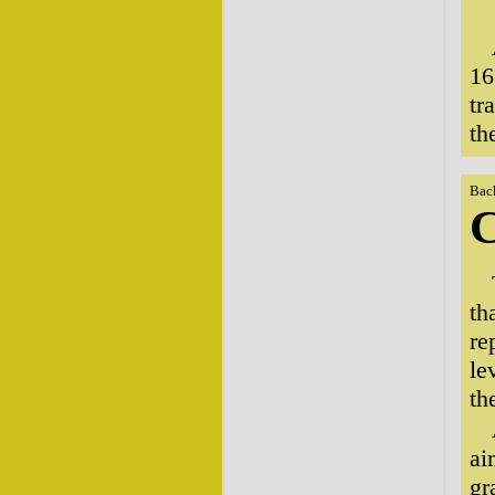
16
tr
th
Bac
C
th
re
le
th
ai
gr