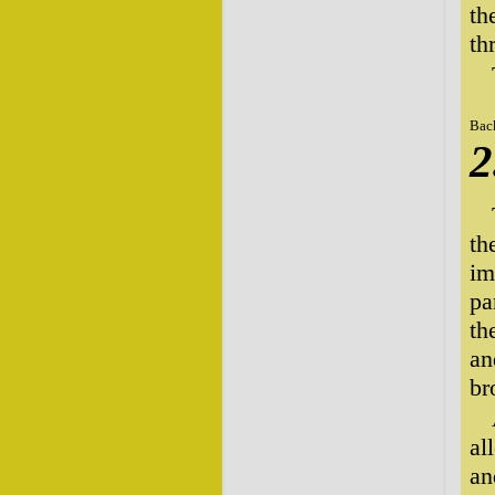
th
th
Bac
2
th
im
pa
th
an
br
al
an