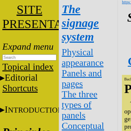
https
S
The
ITE
signage
P
RESENTATION
system
Physical
appearance
Topical index
Panels and
Editorial
Bac
pages
P
Shortcuts
The three
types of
I
NTRODUCTION
op
panels
ge
Conceptual
pr