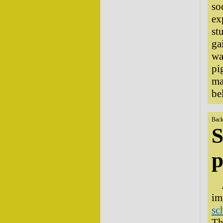
so
ex
st
ga
wa
pi
ma
be
Back
S
p
im
sc
Th