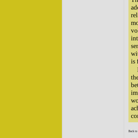
ad
re
mo
vo
in
se
wi
is
th
be
im
wo
ac
co
Back to