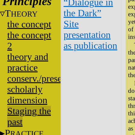
Principles
“Dialogue in
ex
the Dark”
T
HEORY
ex
ye
Site
the concept
of
presentation
the concept
in
as publication
2
th
theory and
pa
practice
na
th
conserv./presentation
scholarly
do
st
dimension
th
Staging the
th
past
ac
as
P
RACTICE