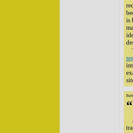
re
be
is
ma
id
de
se
in
ex
sit
Back
“
tr