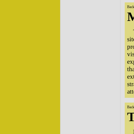
Back
M
si
pr
vi
ex
th
ex
st
at
Back
T