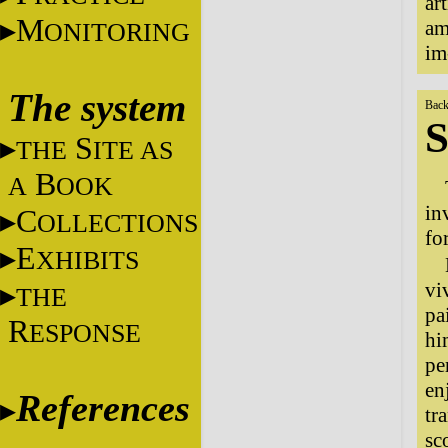
ar
M
am
ONITORING
im
The system
Back
S
S
THE
ITE AS
B
A
OOK
in
C
OLLECTIONS
fo
E
XHIBITS
vi
THE
pa
R
ESPONSE
hi
pe
en
References
tr
sc