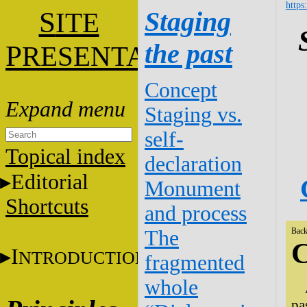
https
S
Staging
ITE
the past
P
RESENTATION
Concept
Staging vs.
self-
Topical index
declaration
Editorial
Monument
Shortcuts
and process
The
Back
C
I
NTRODUCTION
fragmented
whole
pa