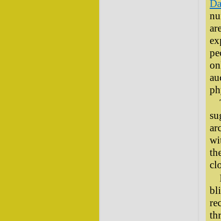
Da
nu
ar
ex
pe
on
au
ph
su
ar
wi
th
cl
bl
re
th