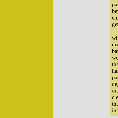
pa
be
em
ge
wi
de
ba
wo
th
ha
pa
de
in
cl
th
in