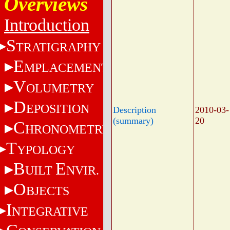
Overviews
Introduction
S
TRATIGRAPHY
E
MPLACEMENT
V
OLUMETRY
D
EPOSITION
Description
2010-03-
(summary)
20
C
HRONOMETRY
T
YPOLOGY
B
E
UILT
NVIR.
O
BJECTS
I
NTEGRATIVE