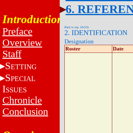
6. REFERE
Introduction
Back to top: J4v51b
Preface
2. IDENTIFICATION
Overview
Designation
Roster
Date
Staff
S
ETTING
S
PECIAL
I
SSUES
Chronicle
Conclusion