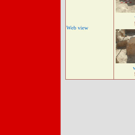
Web view