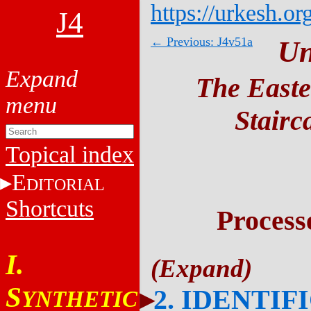
https://urkesh.or
J4
← Previous: J4v51a
Un
The Easte
Stairc
Topical index
E
DITORIAL
Shortcuts
Process
I.
S
2. IDENTIF
YNTHETIC