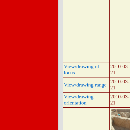
View/drawing of
2010-03-
locus
21
2010-03-
View/drawing range
21
View/drawing
2010-03-
orientation
21