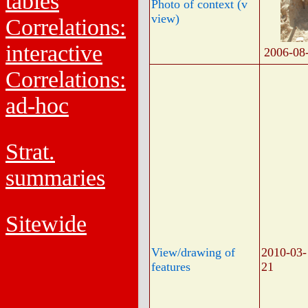
tables
Photo of context (v
view)
Correlations:
interactive
2006-08
Correlations:
ad-hoc
Strat.
summaries
Sitewide
View/drawing of
2010-03-
features
21