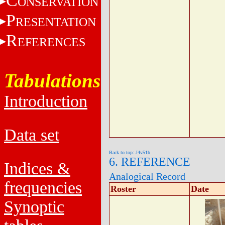
C
ONSERVATION
P
RESENTATION
R
EFERENCES
Tabulations
Introduction
Data set
Back to top: J4v51b
6. REFERENCE
Indices &
Analogical Record
frequencies
Roster
Date
Synoptic