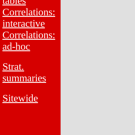
tables
Correlations:
interactive
Correlations:
ad-hoc
Strat.
summaries
Sitewide