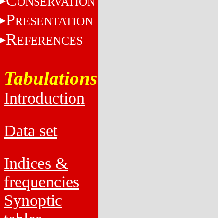
C
ONSERVATION
P
RESENTATION
R
EFERENCES
Tabulations
Introduction
Data set
Indices &
frequencies
Synoptic