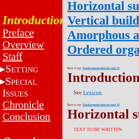
Horizontal su
Introduction
Vertical buil
Preface
Amorphous 
Overview
Ordered orga
Staff
S
ETTING
Back to top:
Emplacement data for unit J4
Introductio
S
PECIAL
I
See
Lexicon
.
SSUES
Chronicle
Back to top:
Emplacement data for unit J4
Horizontal s
Conclusion
TEXT TO BE WRITTEN