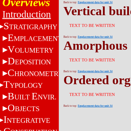
Overviews
Back to top:
Emplacement data for unit J4
Vertical bui
Introduction
S
TRATIGRAPHY
TEXT TO BE WRITTEN
E
MPLACEMENT
Back to top:
Emplacement data for unit J4
Amorphous 
V
OLUMETRY
D
TEXT TO BE WRITTEN
EPOSITION
C
HRONOMETRY
Back to top:
Emplacement data for unit J4
Ordered org
T
YPOLOGY
B
E
TEXT TO BE WRITTEN
UILT
NVIR.
O
Back to top:
Emplacement data for unit J4
BJECTS
I
NTEGRATIVE