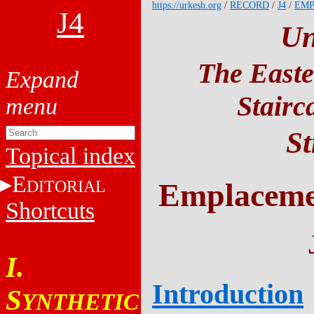
https://urkesh.org
/
RECORD
/
J4
/
EM
J4
Un
The Easte
Stairc
St
Topical index
E
DITORIAL
Emplacemen
Shortcuts
I.
Introduction
S
YNTHETIC