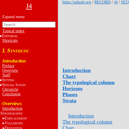
https://urkesh.org
/
RECORD
/
J4
/
SEQ
J4
Topical index
E
DITORIAL
Shortcuts
I. S
YNTHETIC
Introduction
Preface
Introduction
Overview
Staff
Chart
S
ETTING
The typological column
S
I
PECIAL
SSUES
Horizons
Chronicle
Phases
Conclusion
Strata
Overviews
Introduction
S
TRATIGRAPHY
Introduction
E
MPLACEMENT
The typological column
V
OLUMETRY
Chart
D
EPOSITION