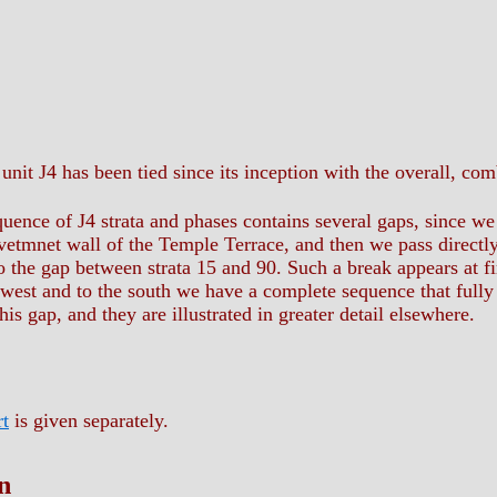
unit J4 has been tied since its inception with the overall, c
uence of J4 strata and phases contains several gaps, since we 
revetmnet wall of the Temple Terrace, and then we pass directl
 the gap between strata 15 and 90. Such a break appears at fir
e west and to the south we have a complete sequence that fully
is gap, and they are illustrated in greater detail elsewhere.
rt
is given separately.
n