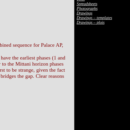
Spreadsheets
Photographs
Drawings
Drawings – templates
Drawings – plots
ombined sequence for Palace AP,
have the earliest phases (1 and
y to the Mittani horizon phases
st to be strange, given the fact
 bridges the gap. Clear reasons