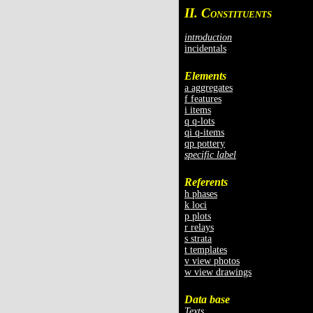
II. C
ONSTITUENTS
introduction
incidentals
Elements
a aggregates
f features
i items
q q-lots
qi q-items
qp pottery
specific label
Referents
h phases
k loci
p plots
r relays
s strata
t templates
v view photos
w view drawings
Data base
Texts