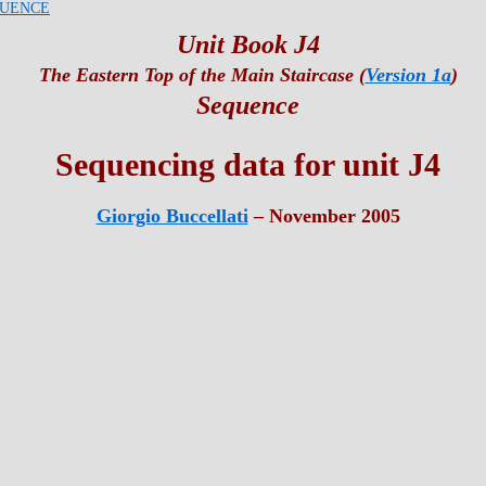
UENCE
Unit Book J4
The Eastern Top of the Main Staircase (
Version 1a
)
Sequence
Sequencing data for unit J4
Giorgio Buccellati
– November 2005