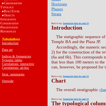
C
Horizons
HRONOMETRY
T
YPOLOGY
Phases
B
E
UILT
NVIR.
Strata
O
BJECTS
I
NTEGRATIVE
C
ONSERVATION
Back to top:
Sequencing data for unit J4
Introduction
P
RESENTATION
R
EFERENCES
The statigraphic sequence of 
Tabulations
Temple BA and the Plaza JP.
Introduction
Accordingly, the numeric seq
Data set
2) for the construction of the 
Indices & frequencies
(6a and 6b). This corresponds to
Synoptic tables
that less than 100 meters to th
Correlations: interactive
can, however, be proposed for th
Correlations: ad-hoc
Strat. summaries
Back to top:
Sequencing data for unit J4
Chart
Sitewide
The overall stratigraphic
cha
Back to top:
Sequencing data for unit J4
The typological colum