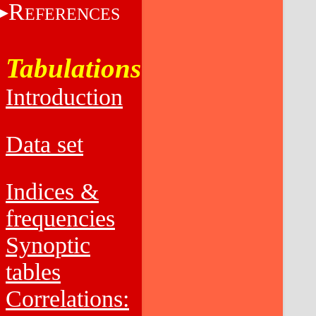
R
EFERENCES
Tabulations
Introduction
Data set
Indices &
frequencies
Synoptic
tables
Correlations: