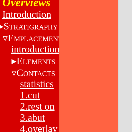
Overviews
Introduction
S
TRATIGRAPHY
E
MPLACEMENT
introduction
E
LEMENTS
C
ONTACTS
statistics
1.cut
2.rest on
3.abut
4.overlay