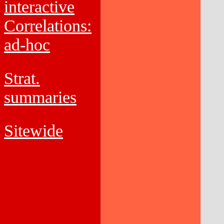
interactive
Correlations:
ad-hoc
Strat.
summaries
Sitewide