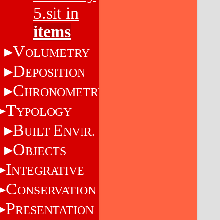
5.sit in
items
V
OLUMETRY
D
EPOSITION
C
HRONOMETRY
T
YPOLOGY
B
E
UILT
NVIR.
O
BJECTS
I
NTEGRATIVE
C
ONSERVATION
P
RESENTATION