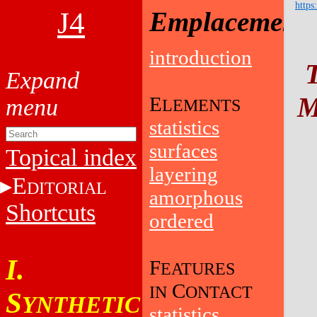
https
J4
Emplacement
introduction
M
E
LEMENTS
statistics
surfaces
Topical index
layering
E
DITORIAL
amorphous
Shortcuts
ordered
I.
F
EATURES
C
IN
ONTACT
S
YNTHETIC
statistics