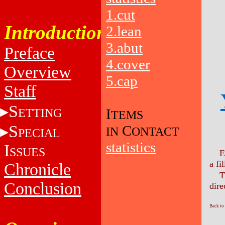
1.cut
Introduction
2.lean
3.abut
Preface
4.cover
Overview
5.cap
Staff
S
ETTING
I
TEMS
S
C
IN
ONTACT
PECIAL
statistics
I
SSUES
E
a fil
Chronicle
T
Conclusion
dire
Back to