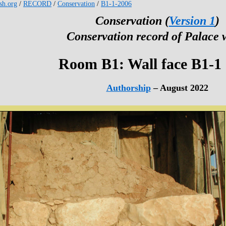
esh.org
/
RECORD
/
Conservation
/
B1-1-2006
Conservation (
Version 1
)
Conservation record of Palace 
Room B1: Wall face B1-1
Authorship
– August 2022