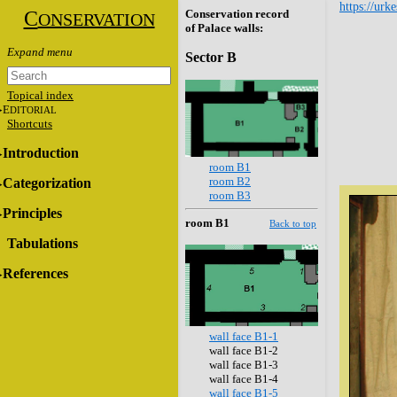
https://urk
C
Conservation record
ONSERVATION
of Palace walls:
Sector B
Topical index
E
DITORIAL
Shortcuts
Introduction
room B1
room B2
Categorization
room B3
Principles
room B1
Back to top
Tabulations
References
wall face B1-1
wall face B1-2
wall face B1-3
wall face B1-4
wall face B1-5