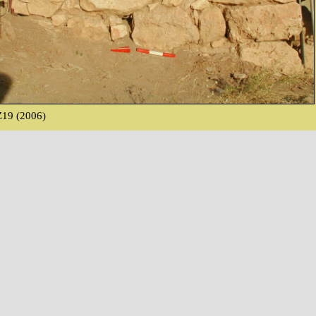
19 (2006)