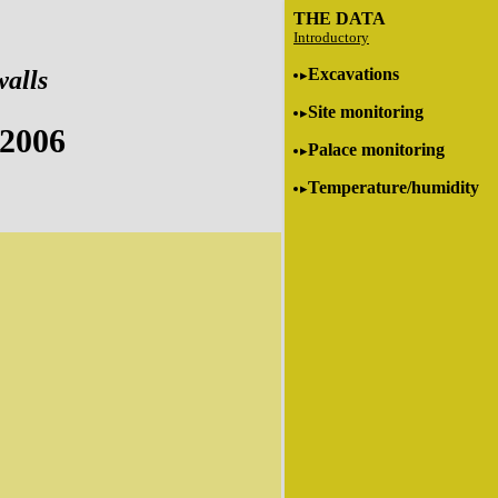
THE DATA
Introductory
Excavations
walls
Site monitoring
 2006
Palace monitoring
Temperature/humidity