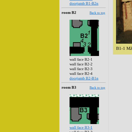
doorjamb B1-B2n
room B2
Back to top
B1-1 MZ
wall face B2-1
wall face B2-2
wall face B2-3
wall face B2-4
doorjamb B2-B1n
room B3
Back to top
wall face B3-1