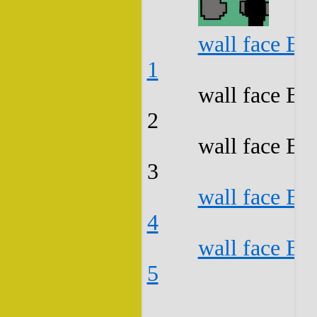
wall face B3
1
wall face B3
2
wall face B3
3
wall face B3
4
wall face B3
5