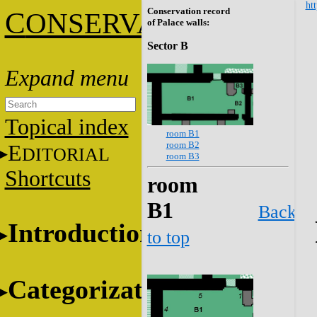
htt
Conservation record
C
ONSERVATION
of Palace walls:
Sector B
Topical index
room B1
room B2
E
DITORIAL
room B3
Shortcuts
room
B1
Back
Introduction
to top
Categorization