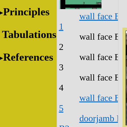
Principles
wall face B1
1
Tabulations
wall face B1
2
References
wall face B1
3
wall face B1
4
wall face B1
5
doorjamb B1