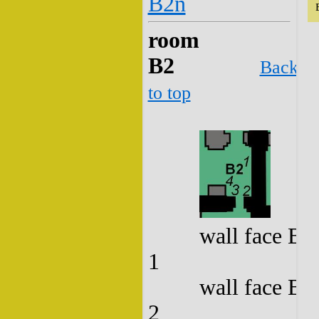
B2n
room
B2
Back
to top
wall face B2
1
wall face B2
2