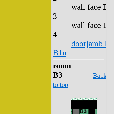
wall face B2
3
wall face B2
4
doorjamb B2
B1n
room
B3
Back
to top