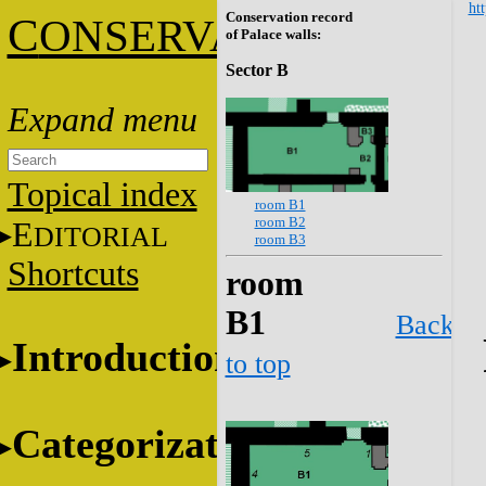
htt
Conservation record
C
ONSERVATION
of Palace walls:
Sector B
Topical index
room B1
room B2
E
DITORIAL
room B3
Shortcuts
room
B1
Back
Introduction
to top
Categorization