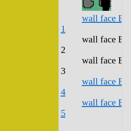
wall face B3
1
wall face B3
2
wall face B3
3
wall face B3
4
wall face B3
5