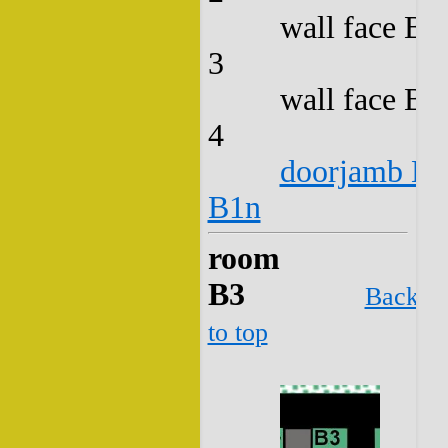
wall face B2
3
wall face B2
4
doorjamb B2
B1n
room
B3
Back
to top