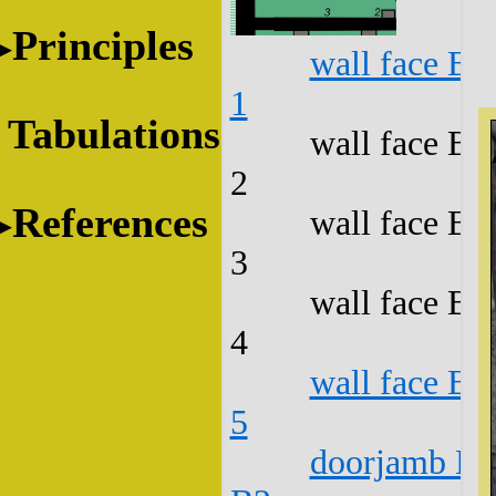
Principles
wall face B1
1
Tabulations
wall face B1
2
References
wall face B1
3
wall face B1
4
wall face B1
5
doorjamb B1