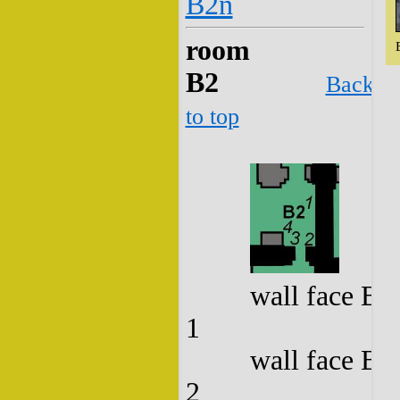
B2n
room
B2
Back
to top
wall face B2
1
wall face B2
2