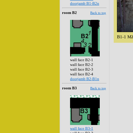
doorjamb B1-B2n
room B2
Back to top
B1-1 MZ
wall face B2-1
wall face B2-2
wall face B2-3
wall face B2-4
doorjamb B2-B1n
room B3
Back to top
wall face B3-1