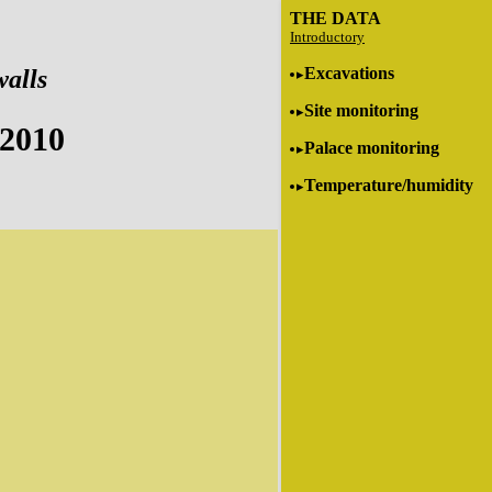
THE DATA
Introductory
Excavations
walls
Site monitoring
 2010
Palace monitoring
Temperature/humidity