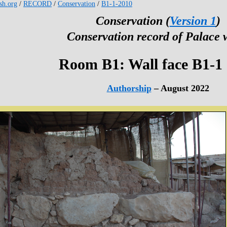
esh.org
/
RECORD
/
Conservation
/
B1-1-2010
Conservation (
Version 1
)
Conservation record of Palace 
Room B1: Wall face B1-1
Authorship
– August 2022