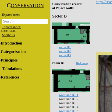
https://urk
C
Conservation record
ONSERVATION
of Palace walls:
Sector B
Topical index
E
DITORIAL
Shortcuts
Introduction
room B1
room B2
Categorization
room B3
Principles
room B1
Back to top
Tabulations
References
wall face B1-1
wall face B1-2
wall face B1-3
wall face B1-4
wall face B1-5