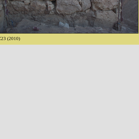
23 (2010)