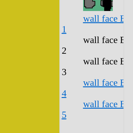
wall face B3
1
wall face B3
2
wall face B3
3
wall face B3
4
wall face B3
5