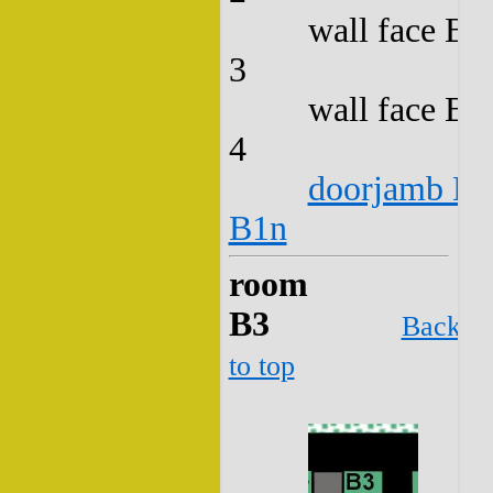
wall face B2
3
wall face B2
4
doorjamb B2
B1n
room
B3
Back
to top