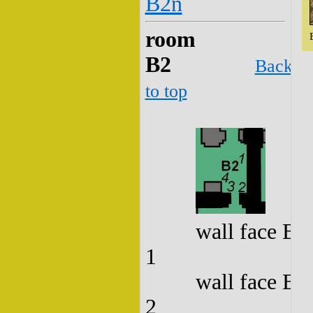
B2n
room
B2
Back
to top
wall face B2
1
wall face B2
2