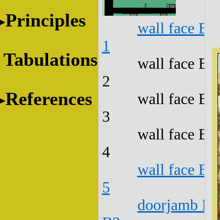
Principles
wall face B1
1
Tabulations
wall face B1
2
References
wall face B1
3
wall face B1
4
wall face B1
5
doorjamb B1