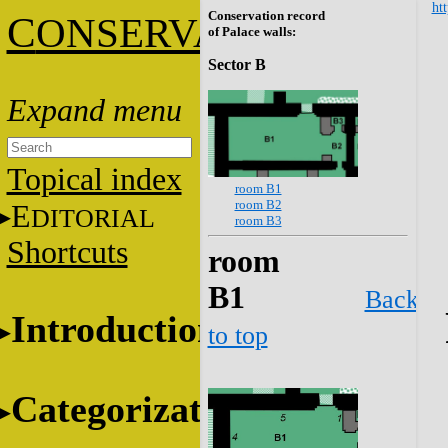
htt
Conservation record
C
ONSERVATION
of Palace walls:
Sector B
Topical index
room B1
room B2
E
DITORIAL
room B3
Shortcuts
room
B1
Back
Introduction
to top
Categorization