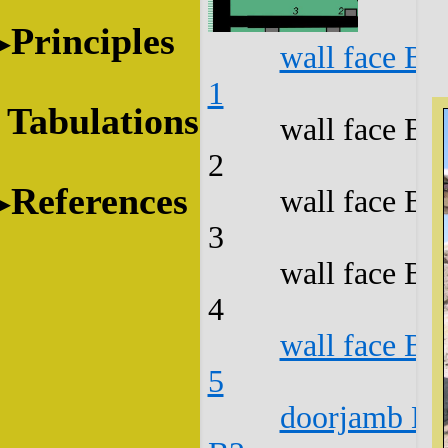
Principles
wall face B1
1
Tabulations
wall face B1
2
References
wall face B1
3
wall face B1
4
wall face B1
5
doorjamb B1