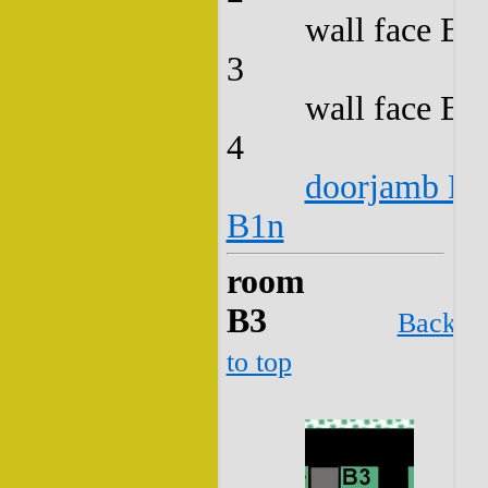
wall face B2
3
wall face B2
4
doorjamb B2
B1n
room
B3
Back
to top