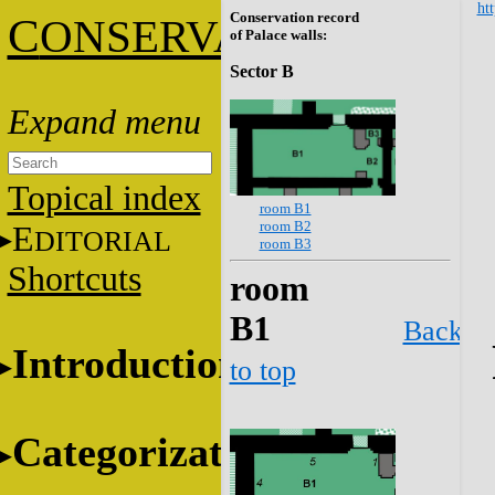
htt
Conservation record
C
ONSERVATION
of Palace walls:
Sector B
Topical index
room B1
room B2
E
DITORIAL
room B3
Shortcuts
room
B1
Back
Introduction
to top
Categorization