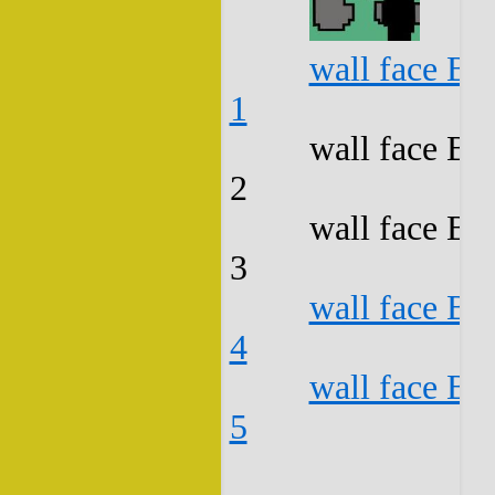
wall face B3
1
wall face B3
2
wall face B3
3
wall face B3
4
wall face B3
5