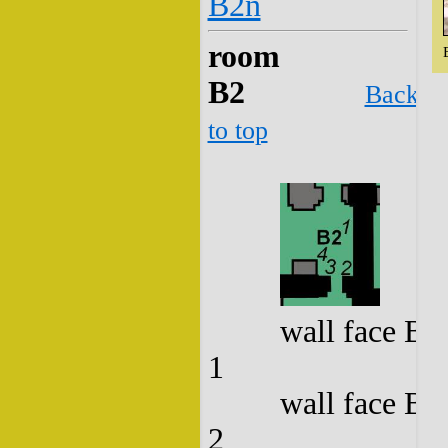
B2n
room
B2
Back
to top
wall face B2
1
wall face B2
2