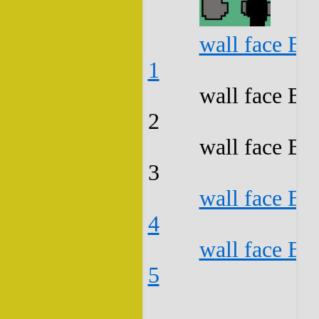
wall face B3
1
wall face B3
2
wall face B3
3
wall face B3
4
wall face B3
5