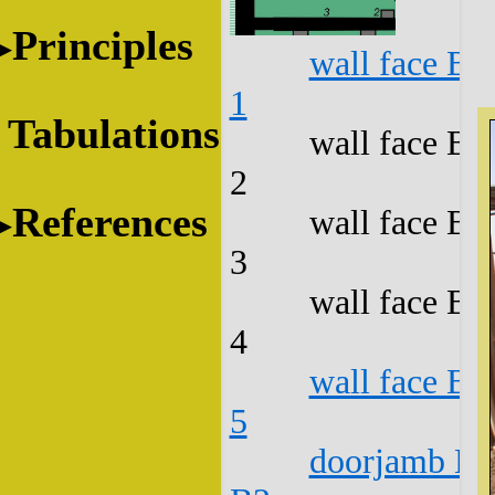
Principles
wall face B1
1
Tabulations
wall face B1
2
References
wall face B1
3
wall face B1
4
wall face B1
5
doorjamb B1