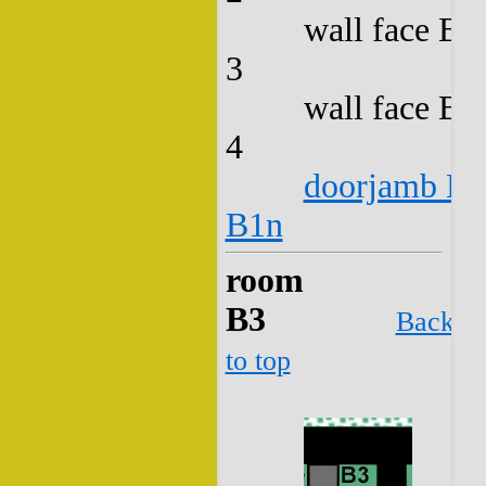
wall face B2
3
wall face B2
4
doorjamb B2
B1n
room
B3
Back
to top