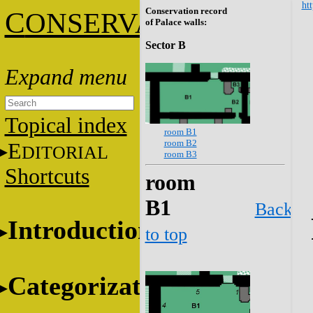
htt
Conservation record
C
ONSERVATION
of Palace walls:
Sector B
Topical index
room B1
room B2
E
DITORIAL
room B3
Shortcuts
room
B1
Back
Introduction
to top
Categorization