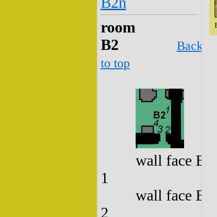
B2n
room
B2
Back
to top
wall face B2
1
wall face B2
2