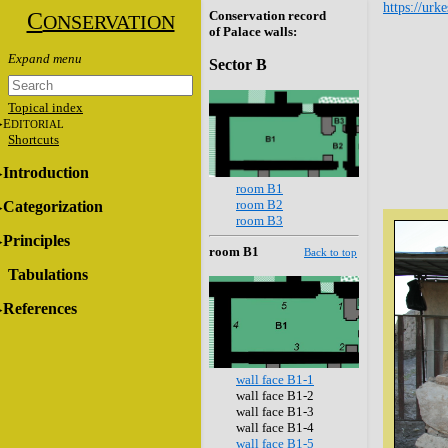
https://urk
C
Conservation record
ONSERVATION
of Palace walls:
Sector B
Topical index
E
DITORIAL
Shortcuts
Introduction
room B1
room B2
Categorization
room B3
Principles
room B1
Back to top
Tabulations
References
wall face B1-1
wall face B1-2
wall face B1-3
wall face B1-4
wall face B1-5