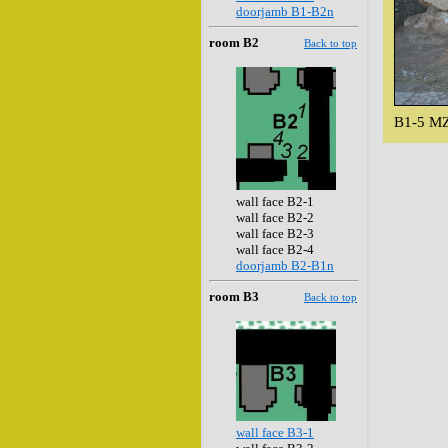
doorjamb B1-B2n
room B2
Back to top
B1-5 MZ
wall face B2-1
wall face B2-2
wall face B2-3
wall face B2-4
doorjamb B2-B1n
room B3
Back to top
wall face B3-1