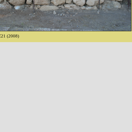
21 (2008)