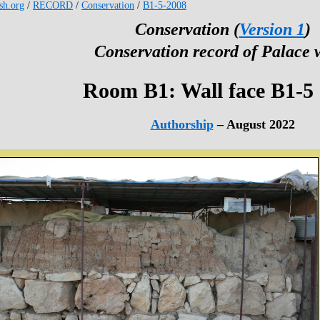
esh.org
/
RECORD
/
Conservation
/
B1-5-2008
Conservation (
Version 1
)
Conservation record of Palace 
Room B1: Wall face B1-5
Authorship
– August 2022