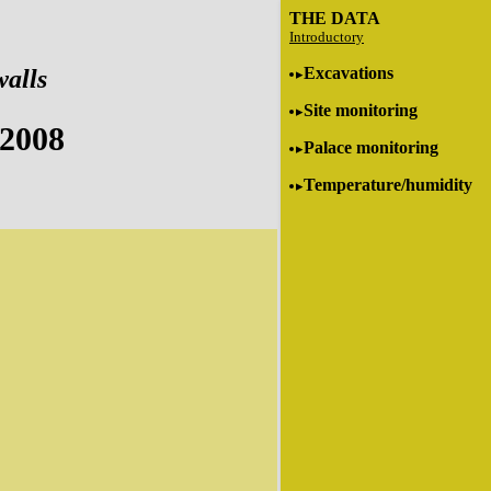
THE DATA
Introductory
Excavations
walls
Site monitoring
 2008
Palace monitoring
Temperature/humidity