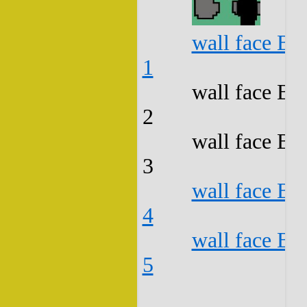
wall face B3
1
wall face B3
2
wall face B3
3
wall face B3
4
wall face B3
5