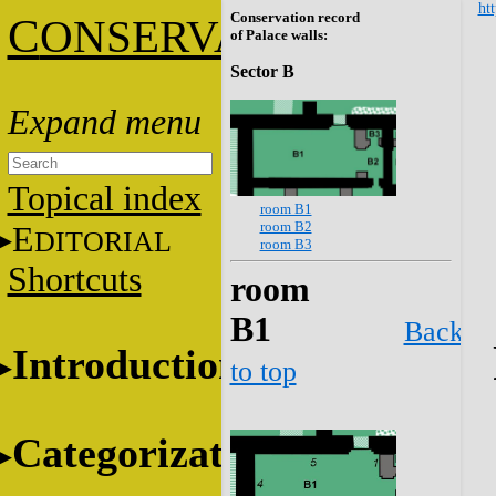
htt
Conservation record
C
ONSERVATION
of Palace walls:
Sector B
Topical index
room B1
room B2
E
DITORIAL
room B3
Shortcuts
room
B1
Back
Introduction
to top
Categorization