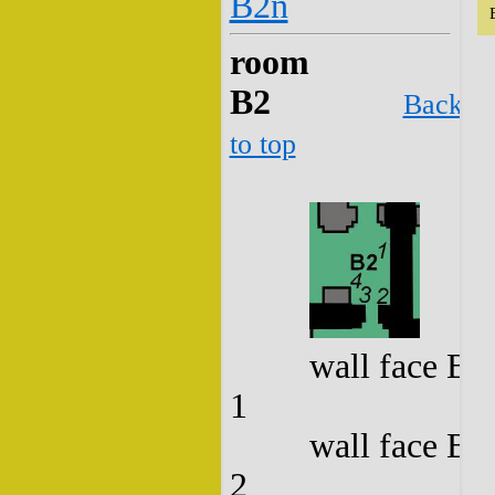
B2n
room
B2
Back
to top
wall face B2
1
wall face B2
2