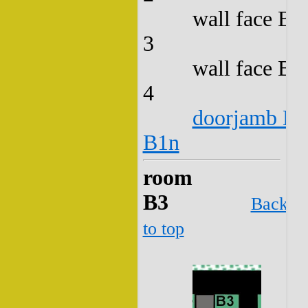
wall face B2
3
wall face B2
4
doorjamb B2
B1n
room
B3
Back
to top