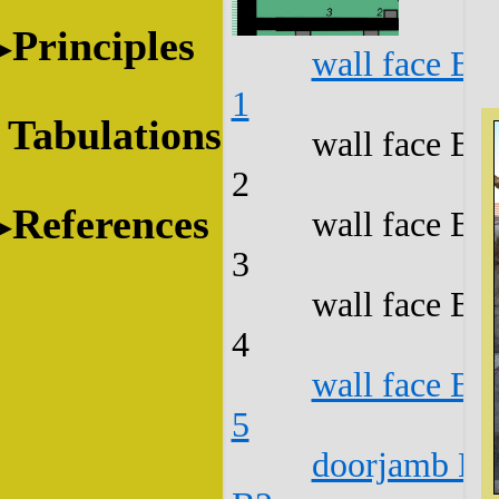
Principles
wall face B1
1
Tabulations
wall face B1
2
References
wall face B1
3
wall face B1
4
wall face B1
5
doorjamb B1