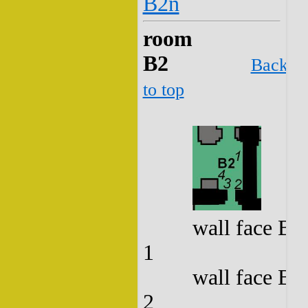
B2n
room
B2
Back
to top
wall face B2
1
wall face B2
2