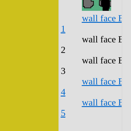
wall face B3
1
wall face B3
2
wall face B3
3
wall face B3
4
wall face B3
5