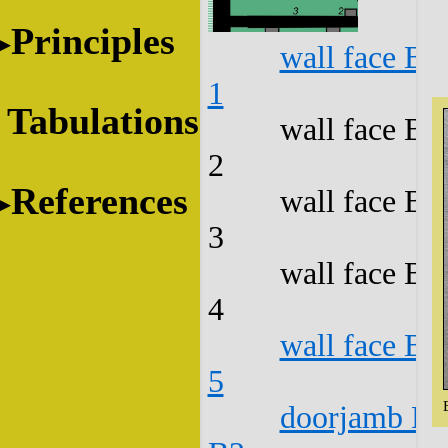
Principles
wall face B1
1
Tabulations
wall face B1
2
References
wall face B1
3
wall face B1
4
wall face B1
5
doorjamb B1