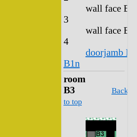
wall face B2
3
wall face B2
4
doorjamb B2
B1n
room
B3
Back
to top