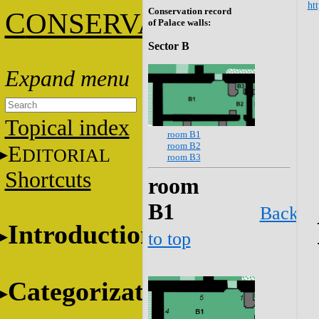
htt
Conservation record
C
ONSERVATION
of Palace walls:
Sector B
Topical index
room B1
room B2
E
DITORIAL
room B3
Shortcuts
room
B1
Back
Introduction
to top
Categorization