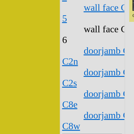
wall face C1
5
wall face C1
6
doorjamb C1
C2n
doorjamb C1
C2s
doorjamb C1
C8e
doorjamb C1
C8w