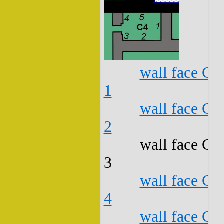
wall face C4
1
wall face C4
2
wall face C4
3
wall face C4
4
wall face C4