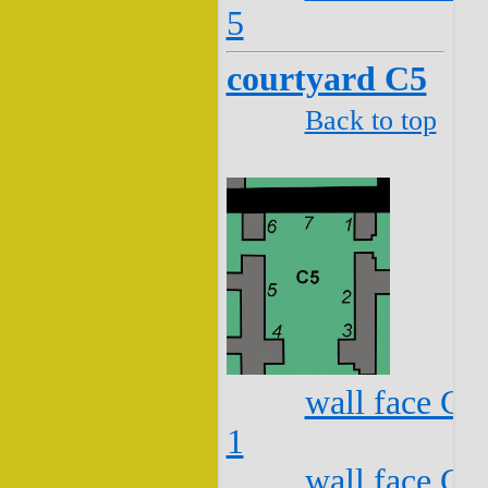
5
courtyard C5
Back to top
wall face C5
1
wall face C5