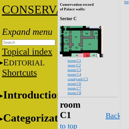
htt
Conservation record
C
ONSERVATION
of Palace walls:
Sector C
Topical index
E
room C1
DITORIAL
iwan
C2
room C3
Shortcuts
room C4
courtyard C5
room C6
room C7
Introduction
room C8
room
C1
Back
Categorization
to top