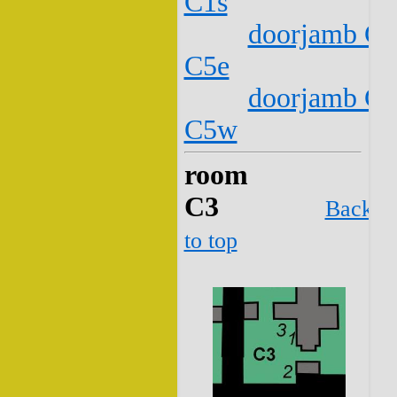
C1s
doorjamb C2
C5e
doorjamb C2
C5w
room
C3
Back
to top