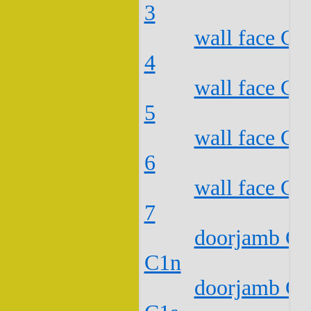
3
wall face C2
4
wall face C2
5
wall face C2
6
wall face C2
7
doorjamb C2
C1n
doorjamb C2