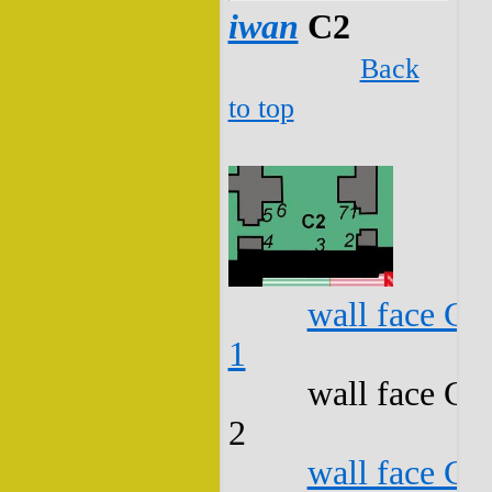
iwan
C2
Back
to top
wall face C2
1
wall face C2
2
wall face C2