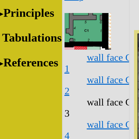
Principles
Tabulations
wall face C1
References
1
wall face C1
2
wall face C1
3
wall face C1
4