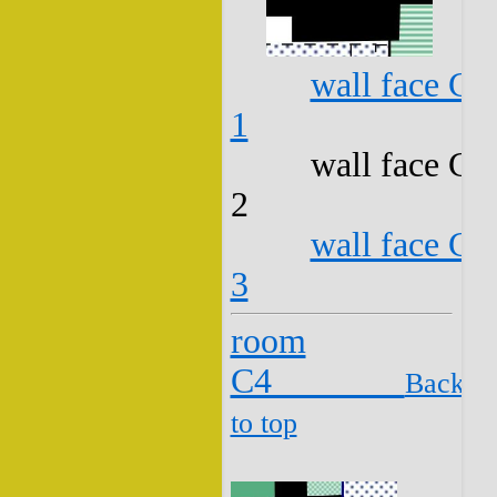
wall face C3
1
wall face C3
2
wall face C3
3
room
C4
Back
to top