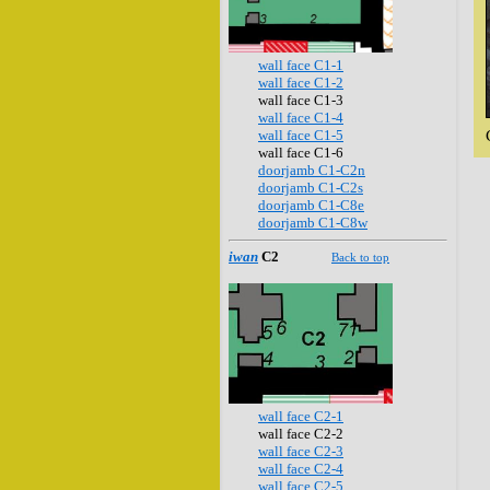
wall face C1-1
wall face C1-2
wall face C1-3
wall face C1-4
wall face C1-5
wall face C1-6
doorjamb C1-C2n
doorjamb C1-C2s
doorjamb C1-C8e
doorjamb C1-C8w
iwan
C2
Back to top
wall face C2-1
wall face C2-2
wall face C2-3
wall face C2-4
wall face C2-5