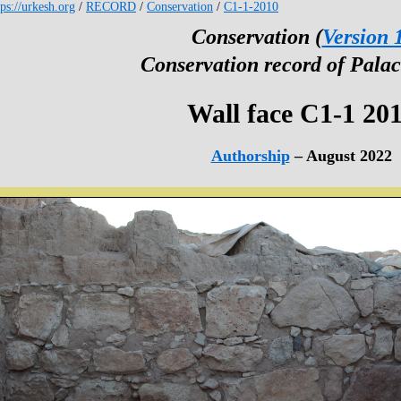
tps://urkesh.org
/
RECORD
/
Conservation
/
C1-1-2010
Conservation (
Version 
Conservation record of Palac
Wall face C1-1 20
Authorship
– August 2022