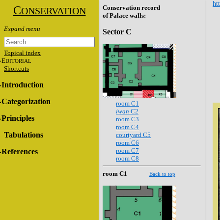
ht
C
Conservation record
ONSERVATION
of Palace walls:
Sector C
Topical index
E
DITORIAL
Shortcuts
Introduction
Categorization
room C1
iwan
C2
Principles
room C3
room C4
Tabulations
courtyard C5
room C6
room C7
References
room C8
room C1
Back to top