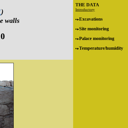
THE DATA
Introductory
1
)
Excavations
e walls
Site monitoring
10
Palace monitoring
Temperature/humidity