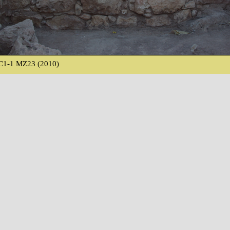
C1-1 MZ23 (2010)