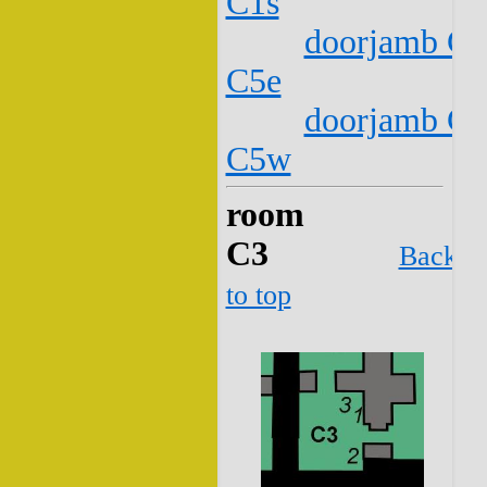
C1s
doorjamb C2
C5e
doorjamb C2
C5w
room
C3
Back
to top