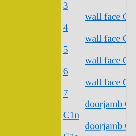
3
wall face C2
4
wall face C2
5
wall face C2
6
wall face C2
7
doorjamb C2
C1n
doorjamb C2