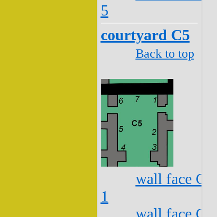
5
courtyard C5
Back to top
wall face C5
1
wall face C5