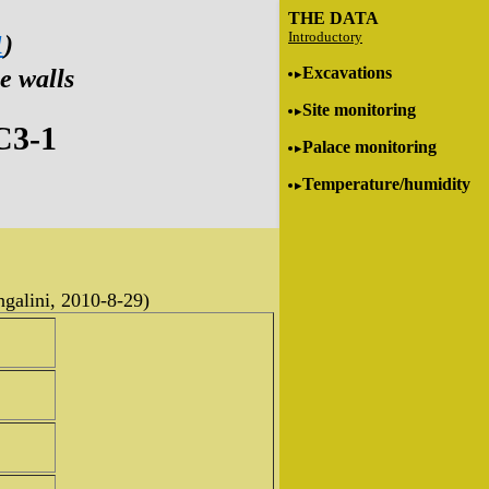
THE DATA
Introductory
1
)
Excavations
e walls
Site monitoring
C3-1
Palace monitoring
Temperature/humidity
ngalini, 2010-8-29)