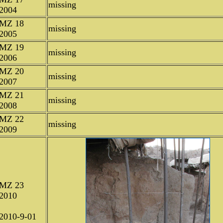
missing
2004
MZ 18
missing
2005
MZ 19
missing
2006
MZ 20
missing
2007
MZ 21
missing
2008
MZ 22
missing
2009
MZ 23
2010
2010-9-01