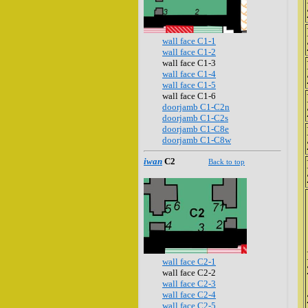
wall face C1-1
wall face C1-2
wall face C1-3
wall face C1-4
wall face C1-5
wall face C1-6
doorjamb C1-C2n
doorjamb C1-C2s
doorjamb C1-C8e
doorjamb C1-C8w
iwan
C2
Back to top
wall face C2-1
wall face C2-2
wall face C2-3
wall face C2-4
wall face C2-5