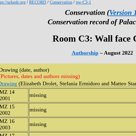
tps://urkesh.org
/
RECORD
/
Conservation
/
pw-C3-1
Conservation (
Version 
Conservation record of Palac
Room C3: Wall face 
Authorship
– August 2022
Drawing (date, author)
(Pictures, dates and authors missing)
Drawing
(Elizabeth Drolet, Stefania Ermidoro and Matteo Sta
MZ 14
missing
2001
MZ 15
missing
2002
MZ 16
missing
2003
MZ 17