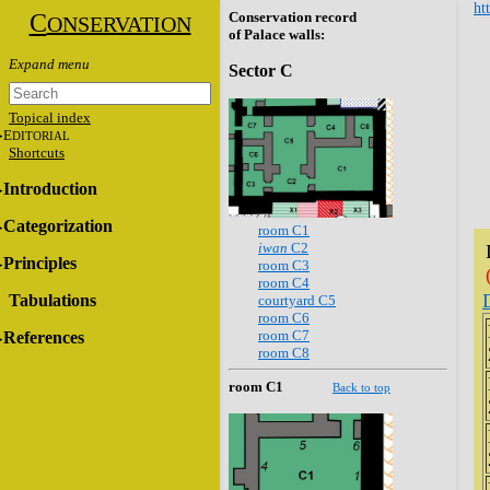
ht
C
Conservation record
ONSERVATION
of Palace walls:
Sector C
Topical index
E
DITORIAL
Shortcuts
Introduction
Categorization
room C1
iwan
C2
Principles
room C3
room C4
Tabulations
courtyard C5
room C6
room C7
References
room C8
room C1
Back to top